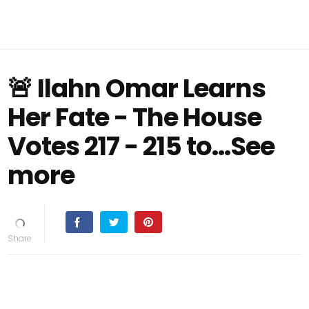
🚨 Ilahn Omar Learns
Her Fate - The House
Votes 217 - 215 to...See
more