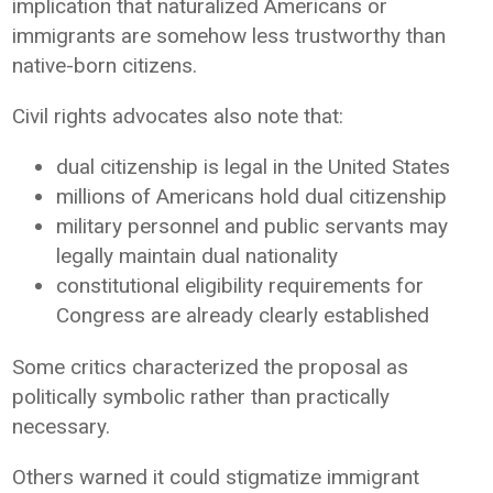
implication that naturalized Americans or
immigrants are somehow less trustworthy than
native-born citizens.
Civil rights advocates also note that:
dual citizenship is legal in the United States
millions of Americans hold dual citizenship
military personnel and public servants may
legally maintain dual nationality
constitutional eligibility requirements for
Congress are already clearly established
Some critics characterized the proposal as
politically symbolic rather than practically
necessary.
Others warned it could stigmatize immigrant