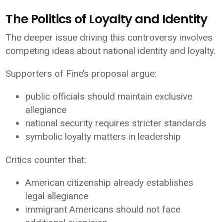
The Politics of Loyalty and Identity
The deeper issue driving this controversy involves
competing ideas about national identity and loyalty.
Supporters of Fine’s proposal argue:
public officials should maintain exclusive
allegiance
national security requires stricter standards
symbolic loyalty matters in leadership
Critics counter that:
American citizenship already establishes
legal allegiance
immigrant Americans should not face