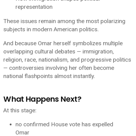
representation
These issues remain among the most polarizing
subjects in modern American politics.
And because Omar herself symbolizes multiple
overlapping cultural debates — immigration,
religion, race, nationalism, and progressive politics
— controversies involving her often become
national flashpoints almost instantly.
What Happens Next?
At this stage:
no confirmed House vote has expelled
Omar