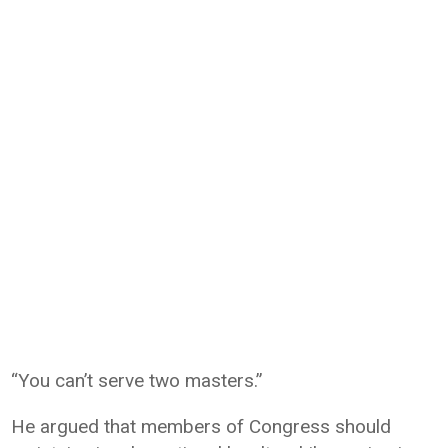
“You can’t serve two masters.”
He argued that members of Congress should