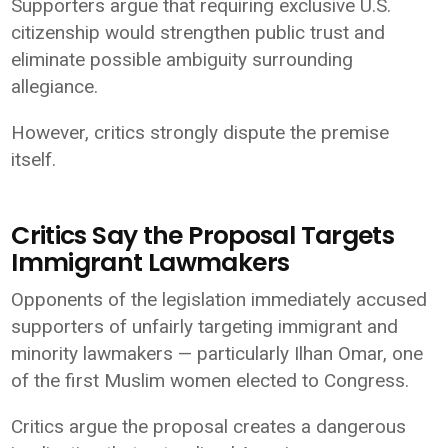
Supporters argue that requiring exclusive U.S.
citizenship would strengthen public trust and
eliminate possible ambiguity surrounding
allegiance.
However, critics strongly dispute the premise
itself.
Critics Say the Proposal Targets
Immigrant Lawmakers
Opponents of the legislation immediately accused
supporters of unfairly targeting immigrant and
minority lawmakers — particularly Ilhan Omar, one
of the first Muslim women elected to Congress.
Critics argue the proposal creates a dangerous