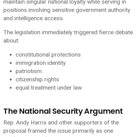
maintain singular national loyalty while serving in
positions involving sensitive government authority
and intelligence access.
The legislation immediately triggered fierce debate
about:
constitutional protections
immigration identity
patriotism
citizenship rights
equal treatment under law
The National Security Argument
Rep. Andy Harris and other supporters of the
proposal framed the issue primarily as one