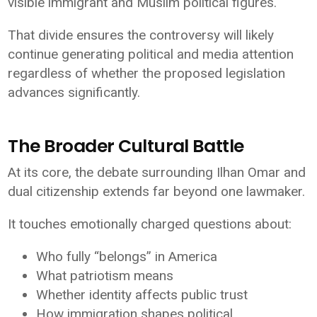
visible immigrant and Muslim political figures.
That divide ensures the controversy will likely
continue generating political and media attention
regardless of whether the proposed legislation
advances significantly.
The Broader Cultural Battle
At its core, the debate surrounding Ilhan Omar and
dual citizenship extends far beyond one lawmaker.
It touches emotionally charged questions about:
Who fully “belongs” in America
What patriotism means
Whether identity affects public trust
How immigration shapes political