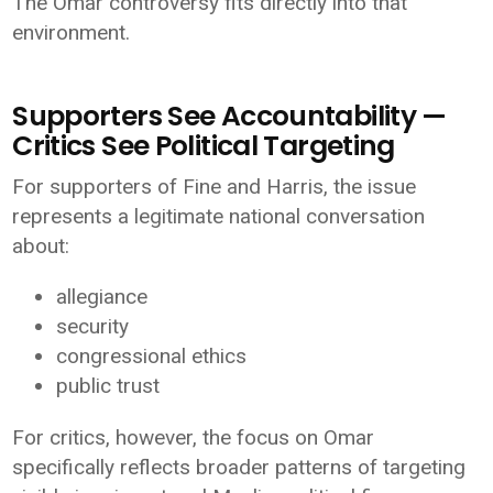
The Omar controversy fits directly into that
environment.
Supporters See Accountability —
Critics See Political Targeting
For supporters of Fine and Harris, the issue
represents a legitimate national conversation
about:
allegiance
security
congressional ethics
public trust
For critics, however, the focus on Omar
specifically reflects broader patterns of targeting