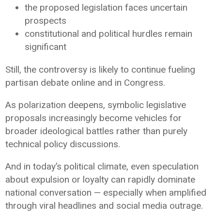
the proposed legislation faces uncertain
prospects
constitutional and political hurdles remain
significant
Still, the controversy is likely to continue fueling
partisan debate online and in Congress.
As polarization deepens, symbolic legislative
proposals increasingly become vehicles for
broader ideological battles rather than purely
technical policy discussions.
And in today’s political climate, even speculation
about expulsion or loyalty can rapidly dominate
national conversation — especially when amplified
through viral headlines and social media outrage.