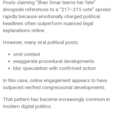
Posts claiming “Ilhan Omar learns her fate”
alongside references to a “217–215 vote” spread
rapidly because emotionally charged political
headlines often outperform nuanced legal
explanations online.
However, many viral political posts:
omit context
exaggerate procedural developments
blur speculation with confirmed action
In this case, online engagement appears to have
outpaced verified congressional developments.
That pattern has become increasingly common in
modern digital politics.