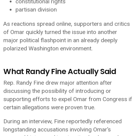
constitutional rights
partisan division
As reactions spread online, supporters and critics
of Omar quickly turned the issue into another
major political flashpoint in an already deeply
polarized Washington environment.
What Randy Fine Actually Said
Rep. Randy Fine drew major attention after
discussing the possibility of introducing or
supporting efforts to expel Omar from Congress if
certain allegations were proven true.
During an interview, Fine reportedly referenced
longstanding accusations involving Omar’s