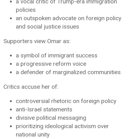
a vocal critic of Trump-era immigration
policies
an outspoken advocate on foreign policy
and social justice issues
Supporters view Omar as:
a symbol of immigrant success
a progressive reform voice
a defender of marginalized communities
Critics accuse her of:
controversial rhetoric on foreign policy
anti-Israel statements
divisive political messaging
prioritizing ideological activism over
national unity