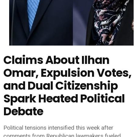
Claims About Ilhan
Omar, Expulsion Votes,
and Dual Citizenship
Spark Heated Political
Debate
Political tensions intensified this week after
comments from Republican lawmakers fueled