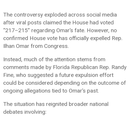
The controversy exploded across social media
after viral posts claimed the House had voted
“217–215” regarding Omar’s fate. However, no
confirmed House vote has officially expelled Rep.
Ilhan Omar from Congress.
Instead, much of the attention stems from
comments made by Florida Republican Rep. Randy
Fine, who suggested a future expulsion effort
could be considered depending on the outcome of
ongoing allegations tied to Omar’s past.
The situation has reignited broader national
debates involving: