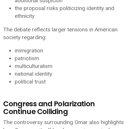
additional suspicion
the proposal risks politicizing identity and
ethnicity
The debate reflects larger tensions in American
society regarding:
immigration
patriotism
multiculturalism
national identity
political trust
Congress and Polarization
Continue Colliding
The controversy surrounding Omar also highlights