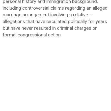
personal history and immigration background,
including controversial claims regarding an alleged
marriage arrangement involving a relative —
allegations that have circulated politically for years
but have never resulted in criminal charges or
formal congressional action.