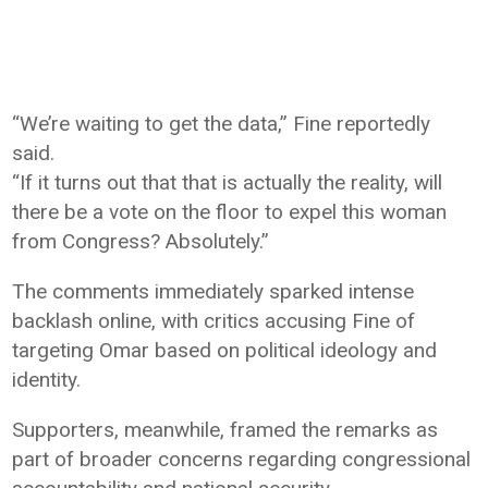
“We’re waiting to get the data,” Fine reportedly
said.
“If it turns out that that is actually the reality, will
there be a vote on the floor to expel this woman
from Congress? Absolutely.”
The comments immediately sparked intense
backlash online, with critics accusing Fine of
targeting Omar based on political ideology and
identity.
Supporters, meanwhile, framed the remarks as
part of broader concerns regarding congressional