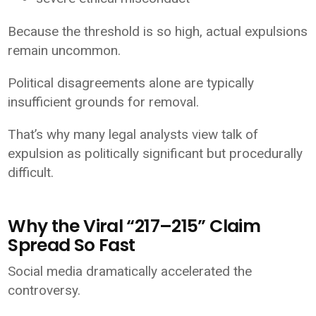
Because the threshold is so high, actual expulsions
remain uncommon.
Political disagreements alone are typically
insufficient grounds for removal.
That’s why many legal analysts view talk of
expulsion as politically significant but procedurally
difficult.
Why the Viral “217–215” Claim
Spread So Fast
Social media dramatically accelerated the
controversy.