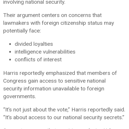
involving national security.
Their argument centers on concerns that
lawmakers with foreign citizenship status may
potentially face:
divided loyalties
intelligence vulnerabilities
conflicts of interest
Harris reportedly emphasized that members of
Congress gain access to sensitive national
security information unavailable to foreign
governments.
“It’s not just about the vote,” Harris reportedly said.
“It’s about access to our national security secrets.”