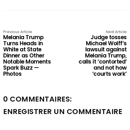
Previous Article
Next Article
Melania Trump
Judge tosses
Turns Heads in
Michael Wolff’s
White at State
lawsuit against
Dinner as Other
Melania Trump,
Notable Moments
calls it ‘contorted’
Spark Buzz —
and not how
Photos
‘courts work’
0 COMMENTAIRES:
ENREGISTRER UN COMMENTAIRE