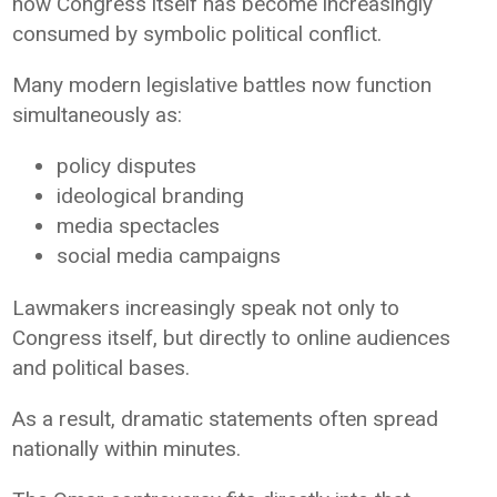
how Congress itself has become increasingly
consumed by symbolic political conflict.
Many modern legislative battles now function
simultaneously as:
policy disputes
ideological branding
media spectacles
social media campaigns
Lawmakers increasingly speak not only to
Congress itself, but directly to online audiences
and political bases.
As a result, dramatic statements often spread
nationally within minutes.