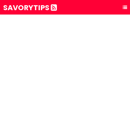
SAVORYTIPS