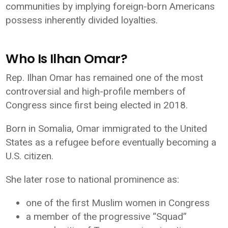
communities by implying foreign-born Americans
possess inherently divided loyalties.
Who Is Ilhan Omar?
Rep. Ilhan Omar has remained one of the most
controversial and high-profile members of
Congress since first being elected in 2018.
Born in Somalia, Omar immigrated to the United
States as a refugee before eventually becoming a
U.S. citizen.
She later rose to national prominence as:
one of the first Muslim women in Congress
a member of the progressive “Squad”