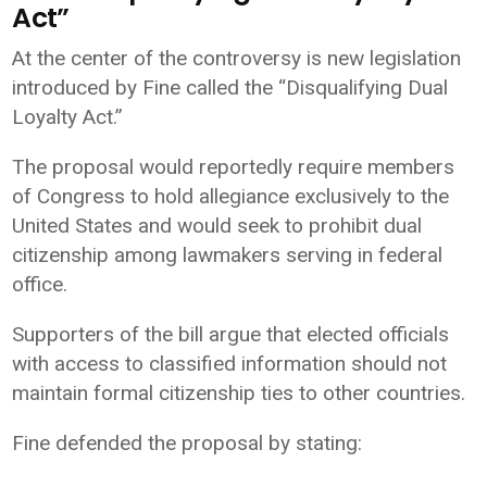
Act”
At the center of the controversy is new legislation
introduced by Fine called the “Disqualifying Dual
Loyalty Act.”
The proposal would reportedly require members
of Congress to hold allegiance exclusively to the
United States and would seek to prohibit dual
citizenship among lawmakers serving in federal
office.
Supporters of the bill argue that elected officials
with access to classified information should not
maintain formal citizenship ties to other countries.
Fine defended the proposal by stating: