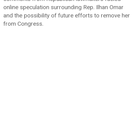
online speculation surrounding Rep. Ilhan Omar
and the possibility of future efforts to remove her
from Congress.