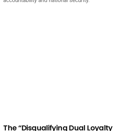
accountability and national security.
The “Disqualifying Dual Loyalty