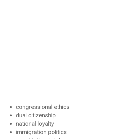
congressional ethics
dual citizenship
national loyalty
immigration politics