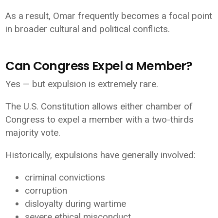
As a result, Omar frequently becomes a focal point
in broader cultural and political conflicts.
Can Congress Expel a Member?
Yes — but expulsion is extremely rare.
The U.S. Constitution allows either chamber of
Congress to expel a member with a two-thirds
majority vote.
Historically, expulsions have generally involved:
criminal convictions
corruption
disloyalty during wartime
severe ethical misconduct