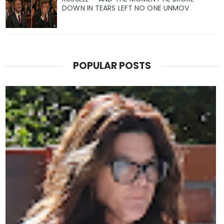
DOWN IN TEARS LEFT NO ONE UNMOV
POPULAR POSTS