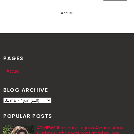
Accueil
PAGES
Accueil
BLOG ARCHIVE
POPULAR POSTS
AD NEWS 10 minutes ago in Arizona, Annie
Guthrie Guthrie was confirmed as…See