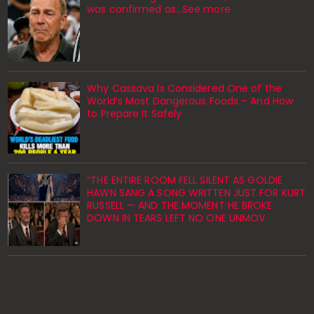
was confirmed as…See more
Why Cassava Is Considered One of the
World’s Most Dangerous Foods – And How
to Prepare It Safely
“THE ENTIRE ROOM FELL SILENT AS GOLDIE
HAWN SANG A SONG WRITTEN JUST FOR KURT
RUSSELL — AND THE MOMENT HE BROKE
DOWN IN TEARS LEFT NO ONE UNMOV