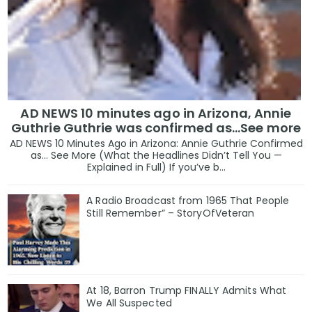
AD NEWS 10 minutes ago in Arizona, Annie
Guthrie Guthrie was confirmed as…See more
AD NEWS 10 Minutes Ago in Arizona: Annie Guthrie Confirmed
as… See More (What the Headlines Didn’t Tell You —
Explained in Full) If you’ve b...
A Radio Broadcast from 1965 That People
Still Remember” – StoryOfVeteran
At 18, Barron Trump FINALLY Admits What
We All Suspected