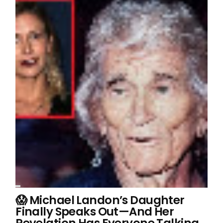
😱 Michael Landon’s Daughter
Finally Speaks Out—And Her