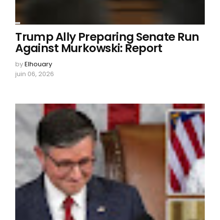
Trump Ally Preparing Senate Run
Against Murkowski: Report
by
Elhouary
juin 06, 2026