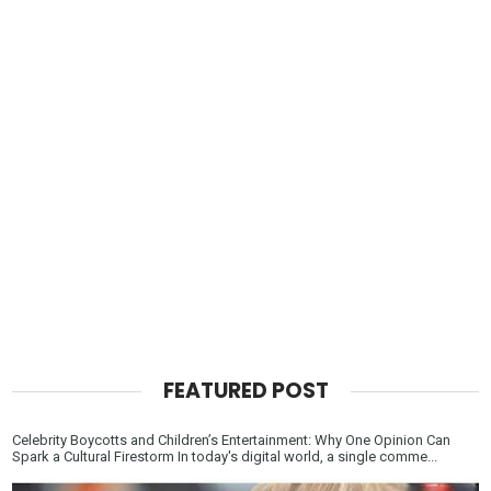
FEATURED POST
Celebrity Boycotts and Children’s Entertainment: Why One Opinion Can
Spark a Cultural Firestorm In today's digital world, a single comme...