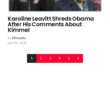
Karoline Leavitt Shreds Obama
After His Comments About
Kimmel
by
Elhouary
juin 05, 2026
1
2
3
4
5
6