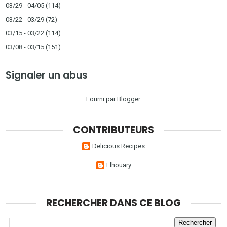
03/29 - 04/05
(114)
03/22 - 03/29
(72)
03/15 - 03/22
(114)
03/08 - 03/15
(151)
Signaler un abus
Fourni par
Blogger
.
CONTRIBUTEURS
Delicious Recipes
Elhouary
RECHERCHER DANS CE BLOG