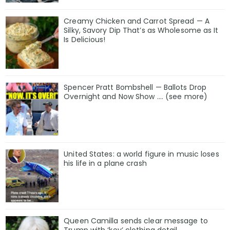
Creamy Chicken and Carrot Spread — A
Silky, Savory Dip That’s as Wholesome as It
Is Delicious!
Spencer Pratt Bombshell — Ballots Drop
Overnight and Now Show .... (see more)
United States: a world figure in music loses
his life in a plane crash
Queen Camilla sends clear message to