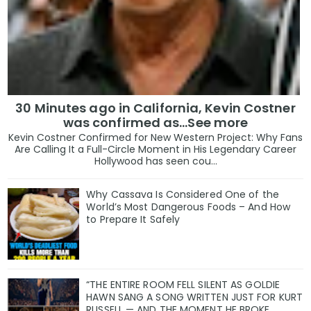
30 Minutes ago in California, Kevin Costner
was confirmed as…See more
Kevin Costner Confirmed for New Western Project: Why Fans
Are Calling It a Full-Circle Moment in His Legendary Career
Hollywood has seen cou...
Why Cassava Is Considered One of the
World’s Most Dangerous Foods – And How
to Prepare It Safely
“THE ENTIRE ROOM FELL SILENT AS GOLDIE
HAWN SANG A SONG WRITTEN JUST FOR KURT
RUSSELL — AND THE MOMENT HE BROKE