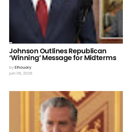
Johnson Outlines Republican
‘Winning’ Message for Midterms
by
Elhouary
juin 06, 2026