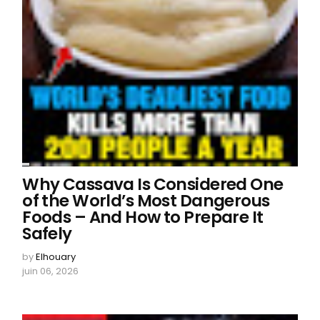
Why Cassava Is Considered One
of the World’s Most Dangerous
Foods – And How to Prepare It
Safely
by
Elhouary
juin 06, 2026