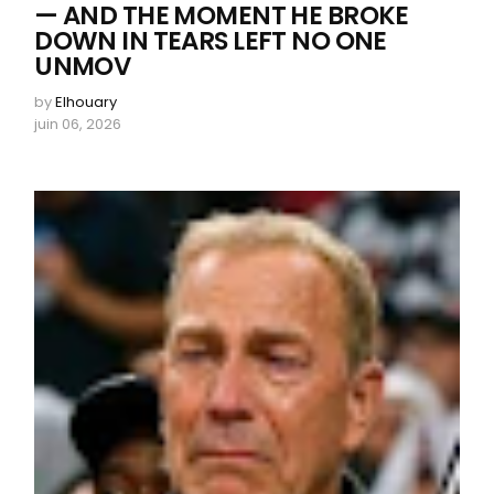
— AND THE MOMENT HE BROKE
DOWN IN TEARS LEFT NO ONE
UNMOV
by
Elhouary
juin 06, 2026