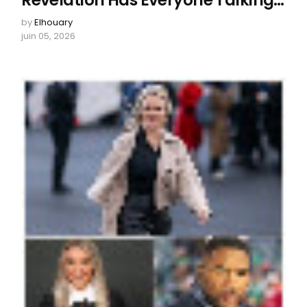
Revelation Has Everyone Talking…
by
Elhouary
juin 05, 2026