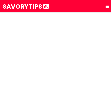
SAVORYTIPS