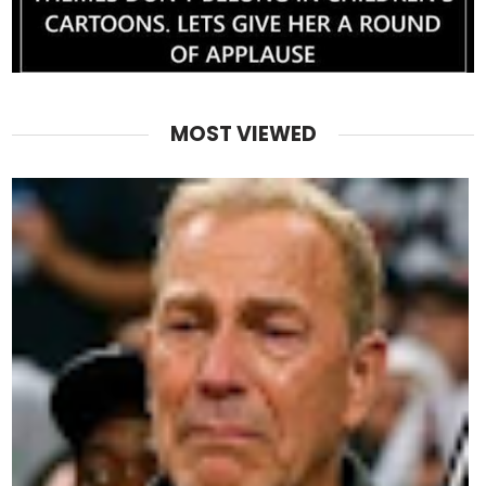
MOST VIEWED