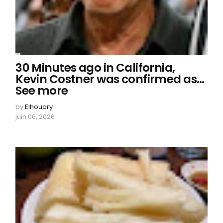
30 Minutes ago in California,
Kevin Costner was confirmed as…
See more
by
Elhouary
juin 06, 2026