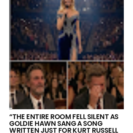
“THE ENTIRE ROOM FELL SILENT AS
GOLDIE HAWN SANG A SONG
WRITTEN JUST FOR KURT RUSSELL