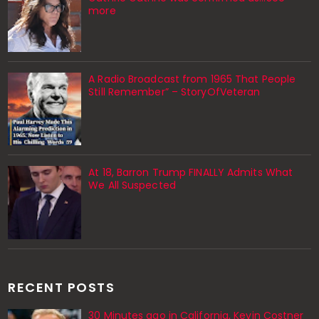
more
A Radio Broadcast from 1965 That People
Still Remember” – StoryOfVeteran
At 18, Barron Trump FINALLY Admits What
We All Suspected
RECENT POSTS
30 Minutes ago in California, Kevin Costner