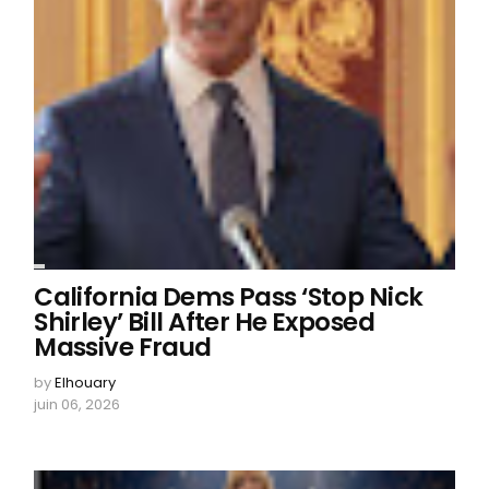
California Dems Pass ‘Stop Nick
Shirley’ Bill After He Exposed
Massive Fraud
by
Elhouary
juin 06, 2026