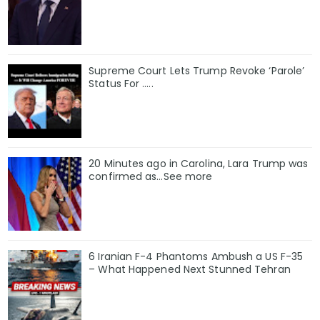
Supreme Court Lets Trump Revoke ‘Parole’
Status For …..
20 Minutes ago in Carolina, Lara Trump was
confirmed as…See more
6 Iranian F-4 Phantoms Ambush a US F-35
– What Happened Next Stunned Tehran