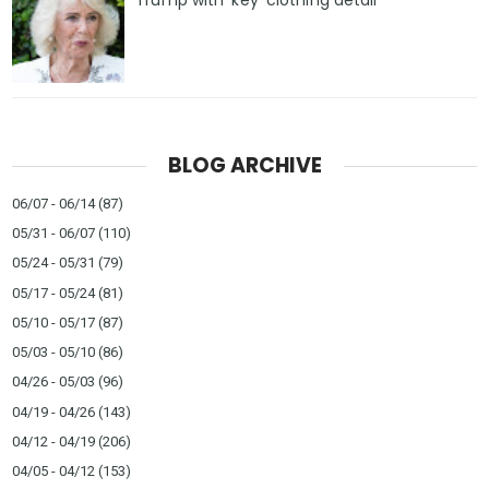
Trump with ‘key’ clothing detail
BLOG ARCHIVE
06/07 - 06/14
(87)
05/31 - 06/07
(110)
05/24 - 05/31
(79)
05/17 - 05/24
(81)
05/10 - 05/17
(87)
05/03 - 05/10
(86)
04/26 - 05/03
(96)
04/19 - 04/26
(143)
04/12 - 04/19
(206)
04/05 - 04/12
(153)