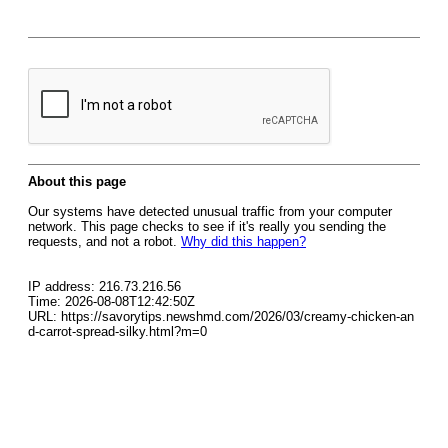
About this page
Our systems have detected unusual traffic from your computer
network. This page checks to see if it's really you sending the
requests, and not a robot.
Why did this happen?
IP address: 216.73.216.56
Time: 2026-08-08T12:42:50Z
URL: https://savorytips.newshmd.com/2026/03/creamy-chicken-an
d-carrot-spread-silky.html?m=0