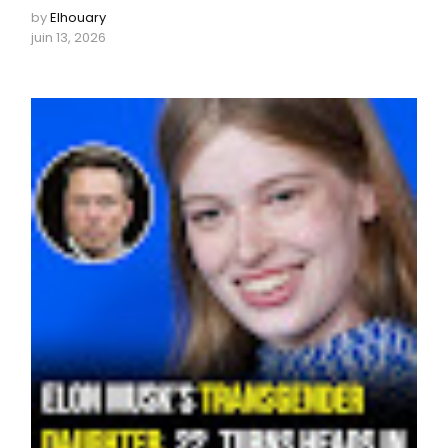
by
Elhouary
juin 13, 2026