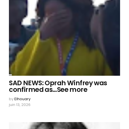
SAD NEWS: Oprah Winfrey was
confirmed as…See more
by
Elhouary
juin 13, 2026