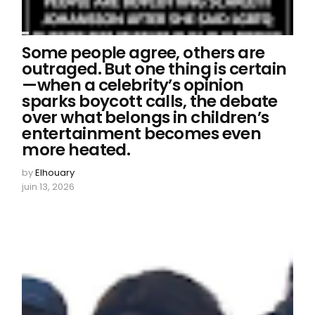
Some people agree, others are
outraged. But one thing is certain
—when a celebrity’s opinion
sparks boycott calls, the debate
over what belongs in children’s
entertainment becomes even
more heated.
by
Elhouary
juin 13, 2026