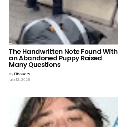
The Handwritten Note Found With
an Abandoned Puppy Raised
Many Questions
by
Elhouary
juin 13, 2026