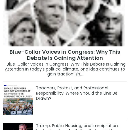
Blue-Collar Voices in Congress: Why This
Debate Is Gaining Attention
Blue-Collar Voices in Congress: Why This Debate Is Gaining
Attention In today’s political climate, one idea continues to
gain traction: sh...
Teachers, Protest, and Professional
Responsibility: Where Should the Line Be
Drawn?
Trump, Public Housing, and Immigration: