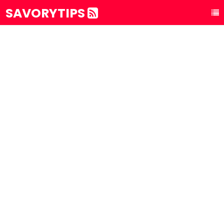
SAVORYTIPS