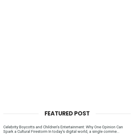
FEATURED POST
Celebrity Boycotts and Children’s Entertainment: Why One Opinion Can
Spark a Cultural Firestorm In today's digital world, a single comme...