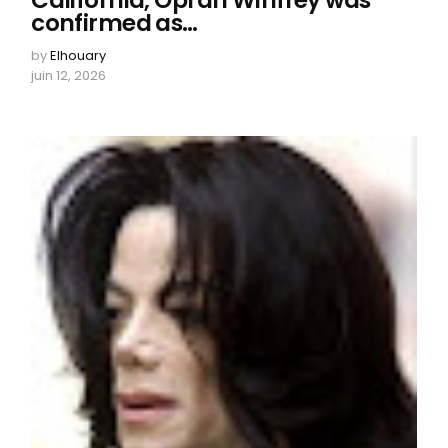
California, Oprah Winfrey was
confirmed as…
by
Elhouary
juin 12, 2026