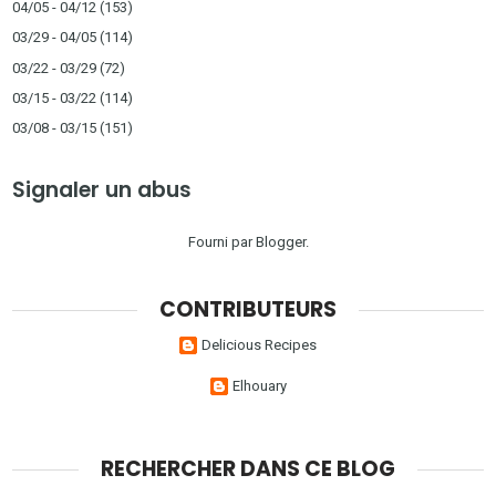
04/05 - 04/12
(153)
03/29 - 04/05
(114)
03/22 - 03/29
(72)
03/15 - 03/22
(114)
03/08 - 03/15
(151)
Signaler un abus
Fourni par
Blogger
.
CONTRIBUTEURS
Delicious Recipes
Elhouary
RECHERCHER DANS CE BLOG