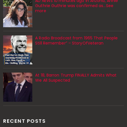
AD NEWS 10 minutes ago in Arizona, Annie
Guthrie Guthrie was confirmed as…See
more
A Radio Broadcast from 1965 That People
Still Remember” – StoryOfVeteran
At 18, Barron Trump FINALLY Admits What
We All Suspected
RECENT POSTS