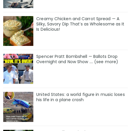
Creamy Chicken and Carrot Spread — A
Silky, Savory Dip That’s as Wholesome as It
Is Delicious!
Spencer Pratt Bombshell — Ballots Drop
Overnight and Now Show .... (see more)
United States: a world figure in music loses
his life in a plane crash