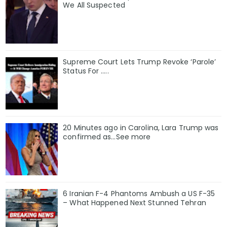
We All Suspected
Supreme Court Lets Trump Revoke ‘Parole’
Status For …..
20 Minutes ago in Carolina, Lara Trump was
confirmed as…See more
6 Iranian F-4 Phantoms Ambush a US F-35
– What Happened Next Stunned Tehran