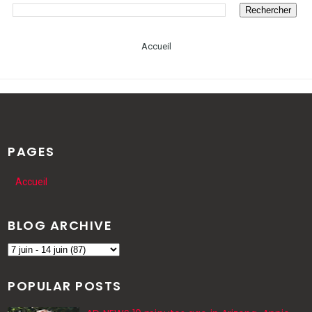
Accueil
PAGES
Accueil
BLOG ARCHIVE
POPULAR POSTS