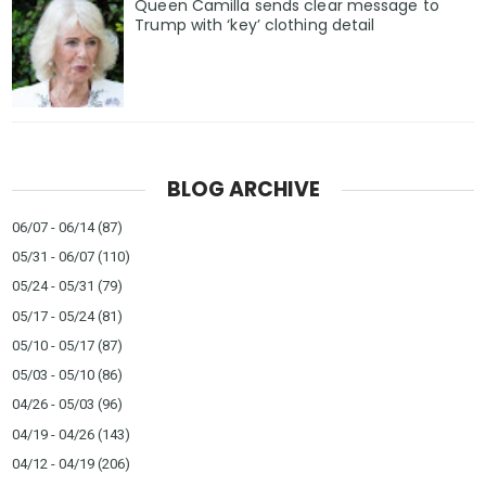
Queen Camilla sends clear message to
Trump with ‘key’ clothing detail
BLOG ARCHIVE
06/07 - 06/14
(87)
05/31 - 06/07
(110)
05/24 - 05/31
(79)
05/17 - 05/24
(81)
05/10 - 05/17
(87)
05/03 - 05/10
(86)
04/26 - 05/03
(96)
04/19 - 04/26
(143)
04/12 - 04/19
(206)