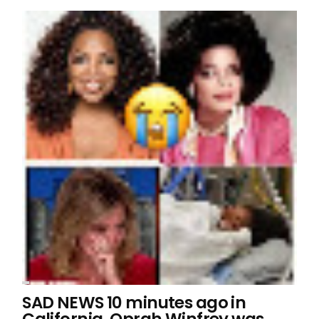
SAD NEWS 10 minutes ago in