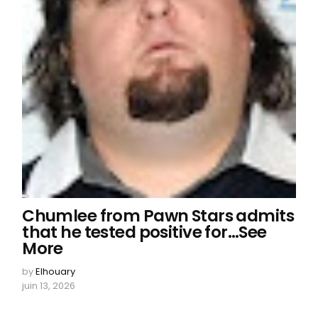
Chumlee from Pawn Stars admits
that he tested positive for…See
More
by
Elhouary
juin 13, 2026