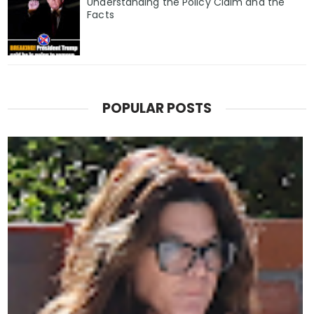
Understanding the Policy Claim and the
Facts
POPULAR POSTS