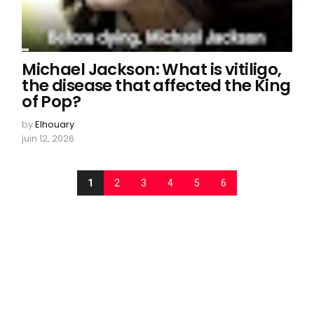
Michael Jackson: What is vitiligo,
the disease that affected the King
of Pop?
by
Elhouary
juin 12, 2026
1
2
3
4
5
6