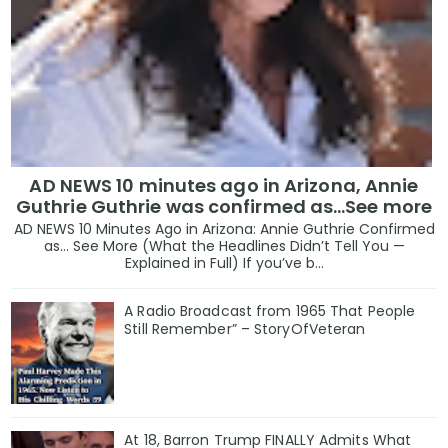
AD NEWS 10 minutes ago in Arizona, Annie
Guthrie Guthrie was confirmed as…See more
AD NEWS 10 Minutes Ago in Arizona: Annie Guthrie Confirmed
as… See More (What the Headlines Didn’t Tell You —
Explained in Full) If you’ve b...
A Radio Broadcast from 1965 That People
Still Remember” – StoryOfVeteran
At 18, Barron Trump FINALLY Admits What