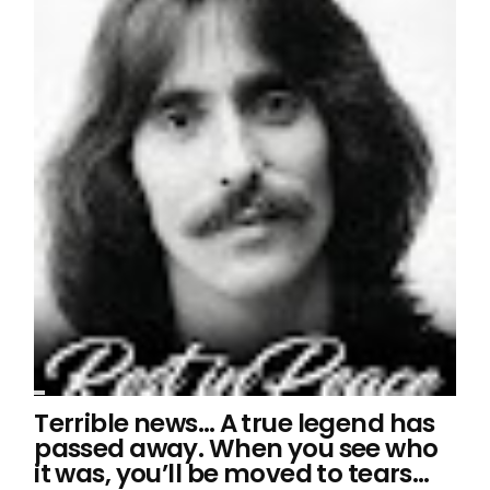
Terrible news… A true legend has
passed away. When you see who
it was, you’ll be moved to tears…