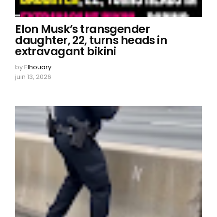
Elon Musk’s transgender
daughter, 22, turns heads in
extravagant bikini
by
Elhouary
juin 13, 2026