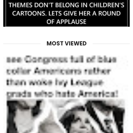
MOST VIEWED