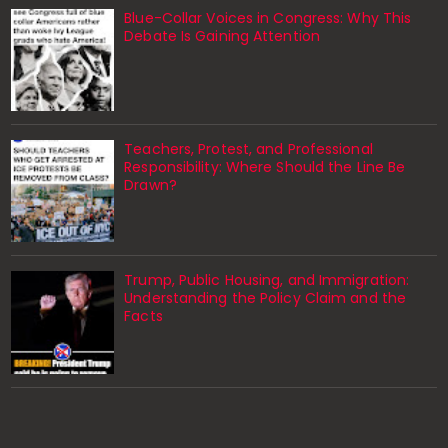
Blue-Collar Voices in Congress: Why This
Debate Is Gaining Attention
Teachers, Protest, and Professional
Responsibility: Where Should the Line Be
Drawn?
Trump, Public Housing, and Immigration:
Understanding the Policy Claim and the
Facts