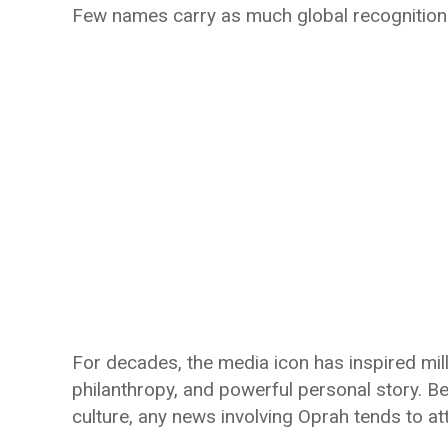
Few names carry as much global recognition 
For decades, the media icon has inspired mil
philanthropy, and powerful personal story. 
culture, any news involving Oprah tends to at