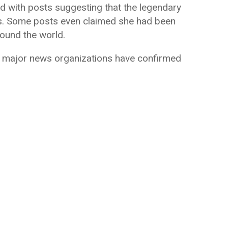
d with posts suggesting that the legendary
es. Some posts even claimed she had been
ound the world.
m major news organizations have confirmed