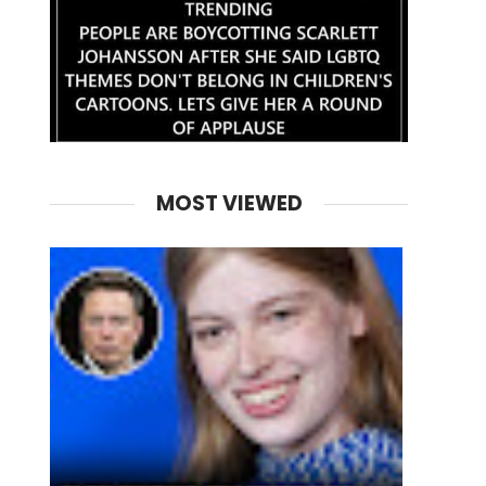
MOST VIEWED