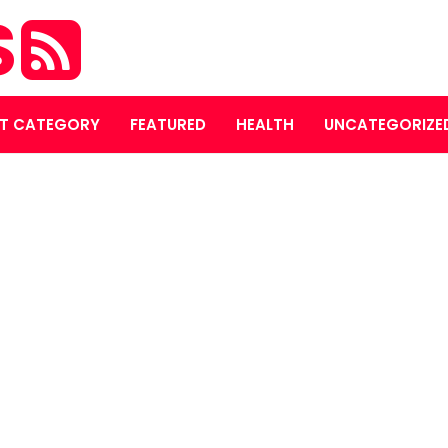
S
T CATEGORY
FEATURED
HEALTH
UNCATEGORIZE