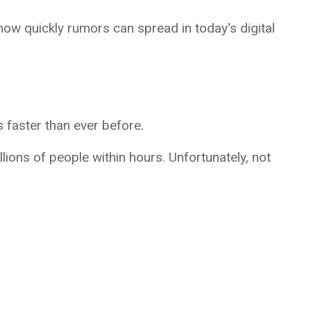
how quickly rumors can spread in today's digital
s faster than ever before.
llions of people within hours. Unfortunately, not