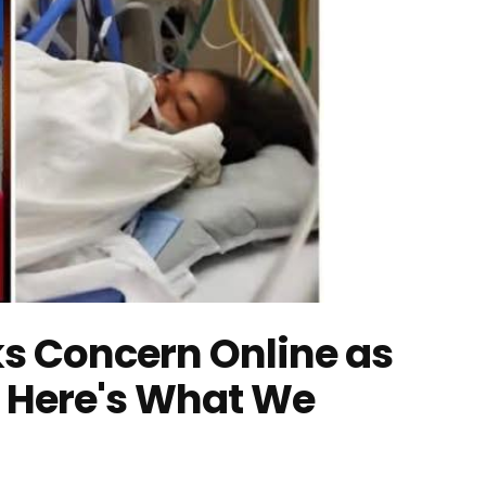
s Concern Online as
Here's What We