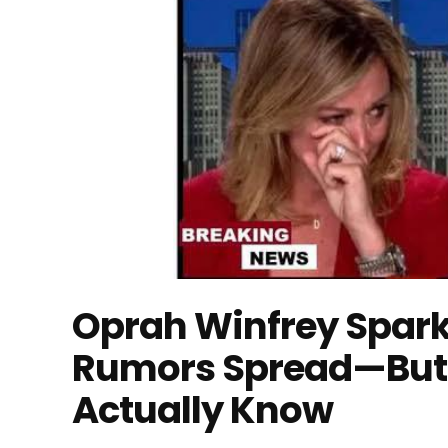
Oprah Winfrey Spark
Rumors Spread—But 
Actually Know