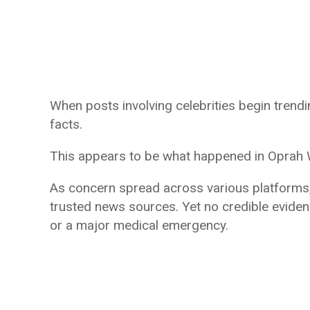
When posts involving celebrities begin trend
facts.
This appears to be what happened in Oprah W
As concern spread across various platforms
trusted news sources. Yet no credible eviden
or a major medical emergency.