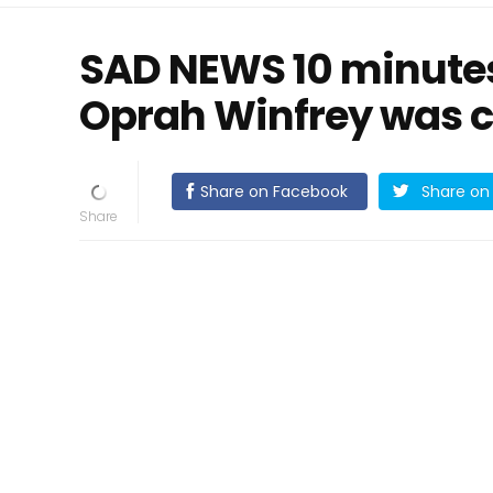
SAD NEWS 10 minutes 
Oprah Winfrey was 
Share on Facebook
Share on 