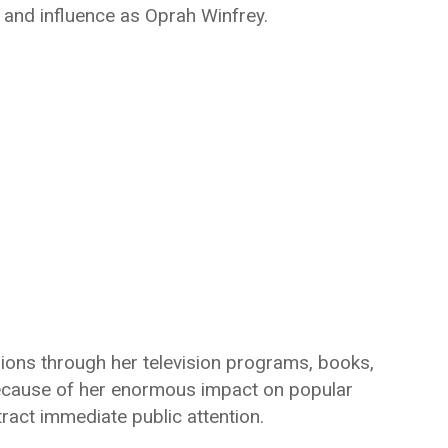
and influence as Oprah Winfrey.
lions through her television programs, books,
Because of her enormous impact on popular
tract immediate public attention.