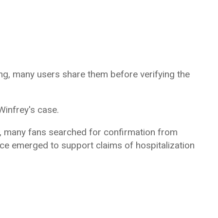
ing, many users share them before verifying the
infrey's case.
, many fans searched for confirmation from
ce emerged to support claims of hospitalization