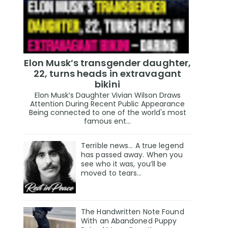
Elon Musk’s transgender daughter,
22, turns heads in extravagant
bikini
Elon Musk’s Daughter Vivian Wilson Draws
Attention During Recent Public Appearance
Being connected to one of the world's most
famous ent...
Terrible news… A true legend
has passed away. When you
see who it was, you’ll be
moved to tears…
The Handwritten Note Found
With an Abandoned Puppy