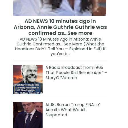
AD NEWS 10 minutes ago in
Arizona, Annie Guthrie Guthrie was
confirmed as…See more
AD NEWS 10 Minutes Ago in Arizona: Annie
Guthrie Confirmed as… See More (What the
Headlines Didn’t Tell You — Explained in Full) If
you’ve b...
A Radio Broadcast from 1965
That People Still Remember” –
StoryOfVeteran
At 18, Barron Trump FINALLY
Admits What We All
Suspected