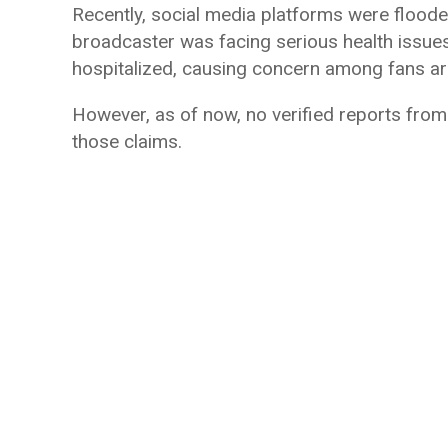
Recently, social media platforms were floode
broadcaster was facing serious health issu
hospitalized, causing concern among fans ar
However, as of now, no verified reports fro
those claims.