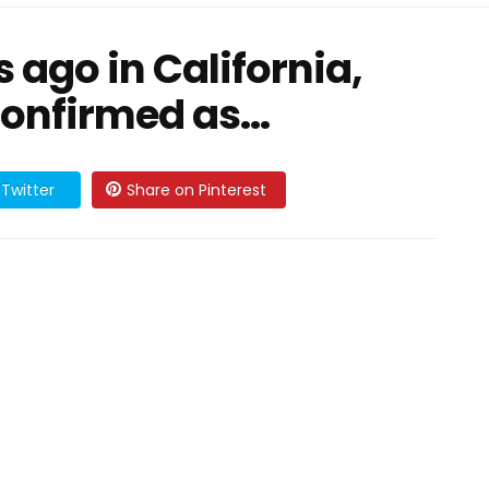
ago in California,
confirmed as…
Twitter
Share on Pinterest