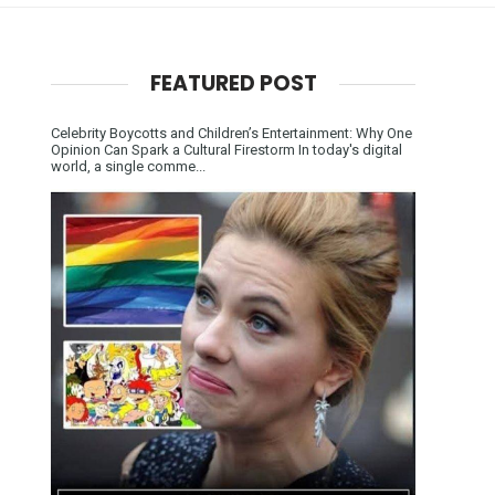
FEATURED POST
Celebrity Boycotts and Children’s Entertainment: Why One
Opinion Can Spark a Cultural Firestorm In today's digital
world, a single comme...