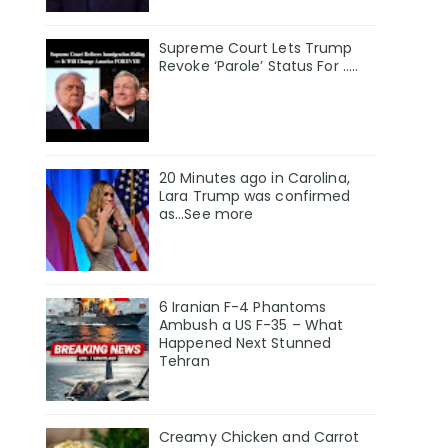
Supreme Court Lets Trump
Revoke ‘Parole’ Status For …..
20 Minutes ago in Carolina,
Lara Trump was confirmed
as…See more
6 Iranian F-4 Phantoms
Ambush a US F-35 – What
Happened Next Stunned
Tehran
Creamy Chicken and Carrot