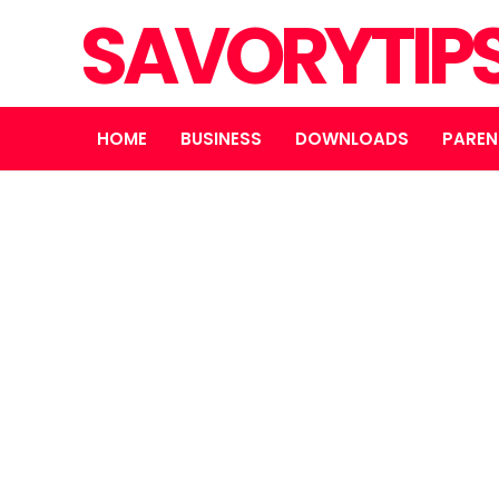
SAVORYTIP
HOME
BUSINESS
DOWNLOADS
PAREN