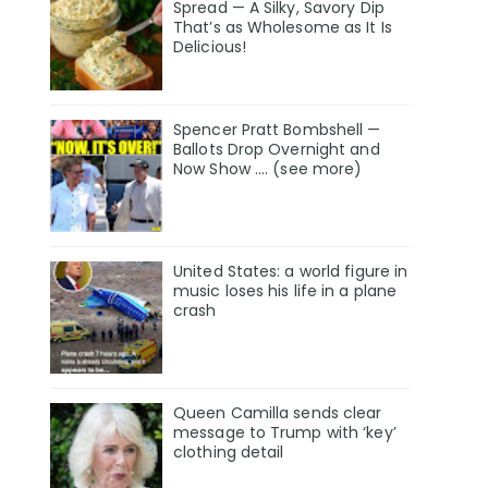
Spread — A Silky, Savory Dip
That’s as Wholesome as It Is
Delicious!
Spencer Pratt Bombshell —
Ballots Drop Overnight and
Now Show .... (see more)
United States: a world figure in
music loses his life in a plane
crash
Queen Camilla sends clear
message to Trump with ‘key’
clothing detail