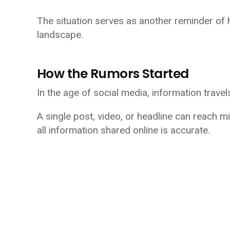
The situation serves as another reminder of 
landscape.
How the Rumors Started
In the age of social media, information travel
A single post, video, or headline can reach mi
all information shared online is accurate.