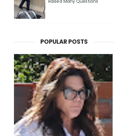
Raised Many Questions
POPULAR POSTS