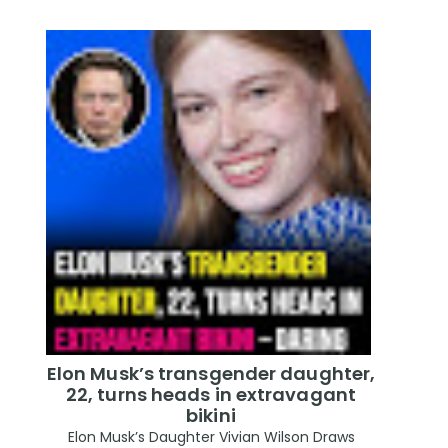
Elon Musk’s transgender daughter,
22, turns heads in extravagant
bikini
Elon Musk’s Daughter Vivian Wilson Draws