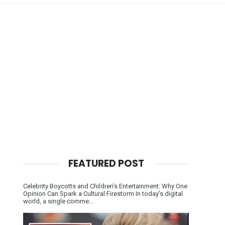
FEATURED POST
Celebrity Boycotts and Children’s Entertainment: Why One
Opinion Can Spark a Cultural Firestorm In today's digital
world, a single comme...