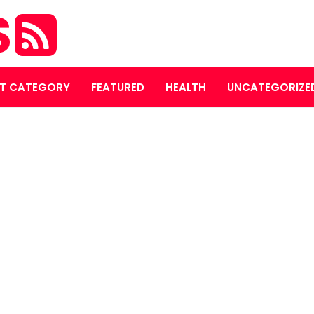
S
T CATEGORY
FEATURED
HEALTH
UNCATEGORIZE