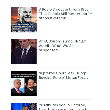
A Radio Broadcast from 1965
That People Still Remember” –
StoryOfVeteran
At 18, Barron Trump FINALLY
Admits What We All
Suspected
Supreme Court Lets Trump
Revoke ‘Parole’ Status For …..
20 Minutes ago in Carolina,
Lara Trump was confirmed