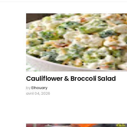
Cauliflower & Broccoli Salad
by
Elhouary
avril 04, 2026