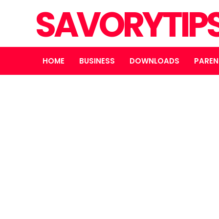
SAVORYTIP
HOME
BUSINESS
DOWNLOADS
PAREN