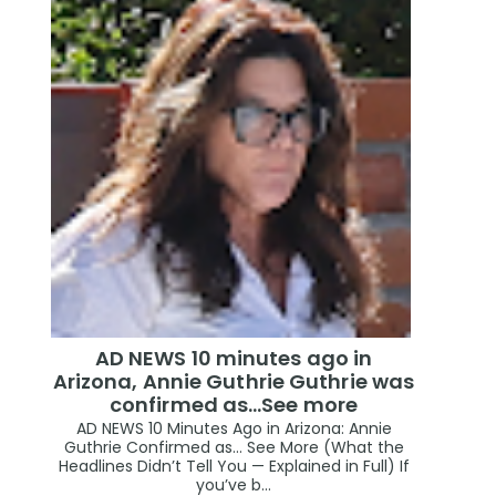
AD NEWS 10 minutes ago in
Arizona, Annie Guthrie Guthrie was
confirmed as…See more
AD NEWS 10 Minutes Ago in Arizona: Annie
Guthrie Confirmed as… See More (What the
Headlines Didn’t Tell You — Explained in Full) If
you’ve b...