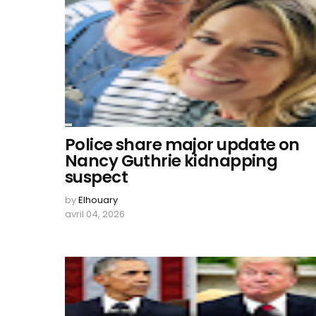
Police share major update on
Nancy Guthrie kidnapping
suspect
by
Elhouary
avril 04, 2026