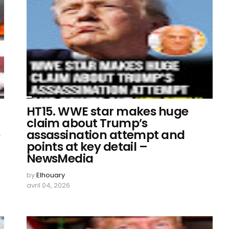
HT15. WWE star makes huge
claim about Trump’s
e
assassination attempt and
points at key detail –
NewsMedia
by
Elhouary
avril 04, 2026