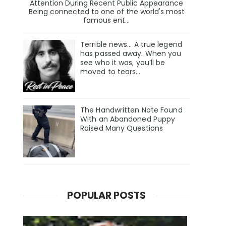
Attention During Recent Public Appearance
Being connected to one of the world's most
famous ent...
Terrible news… A true legend
has passed away. When you
see who it was, you’ll be
moved to tears…
The Handwritten Note Found
With an Abandoned Puppy
Raised Many Questions
POPULAR POSTS