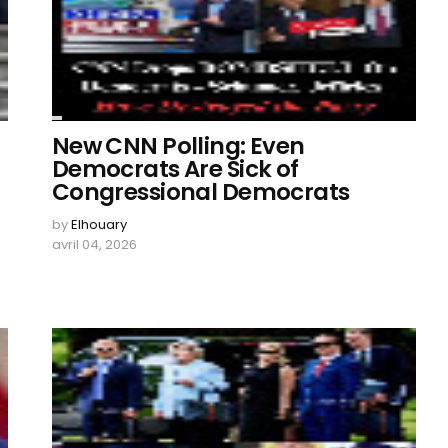
New CNN Polling: Even
Democrats Are Sick of
Congressional Democrats
by
Elhouary
avril 04, 2026