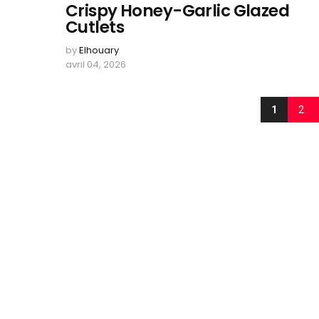
Crispy Honey-Garlic Glazed
Cutlets
by
Elhouary
avril 04, 2026
1
2