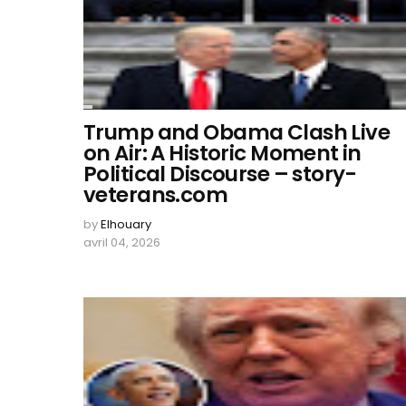
Trump and Obama Clash Live
on Air: A Historic Moment in
Political Discourse – story-
veterans.com
by
Elhouary
avril 04, 2026