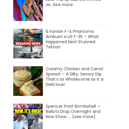
as…See more
6 Iranian F-4 Phantoms
Ambush a US F-35 – What
Happened Next Stunned
Tehran
Creamy Chicken and Carrot
Spread — A Silky, Savory Dip
That’s as Wholesome as It Is
Delicious!
Spencer Pratt Bombshell —
Ballots Drop Overnight and
Now Show .... (see more)