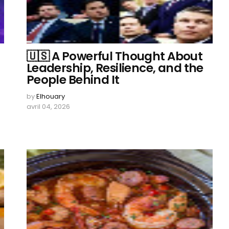
🇺🇸 A Powerful Thought About
Leadership, Resilience, and the
People Behind It
by
Elhouary
avril 04, 2026