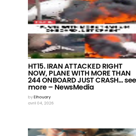
HT15. IRAN ATTACKED RIGHT
NOW, PLANE WITH MORE THAN
244 ONBOARD JUST CRASH… se
more – NewsMedia
by
Elhouary
avril 04, 2026