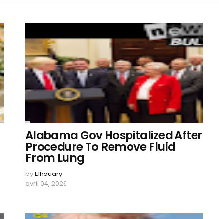
Alabama Gov Hospitalized After
Procedure To Remove Fluid
From Lung
by
Elhouary
avril 04, 2026