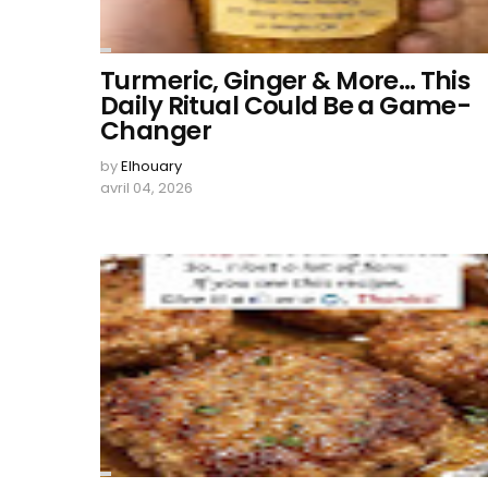
Turmeric, Ginger & More… This
Daily Ritual Could Be a Game-
Changer
by
Elhouary
avril 04, 2026