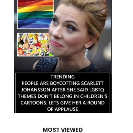
MOST VIEWED