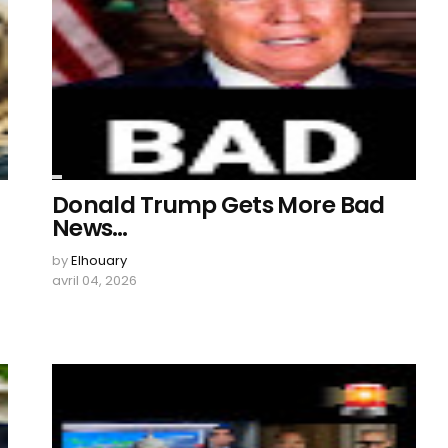
Donald Trump Gets More Bad
News…
by
Elhouary
avril 04, 2026