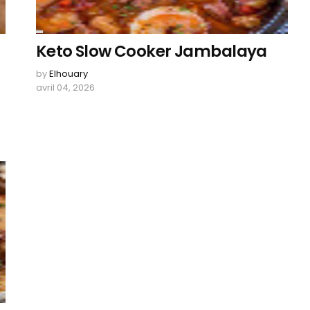
Keto Slow Cooker Jambalaya
by
Elhouary
avril 04, 2026