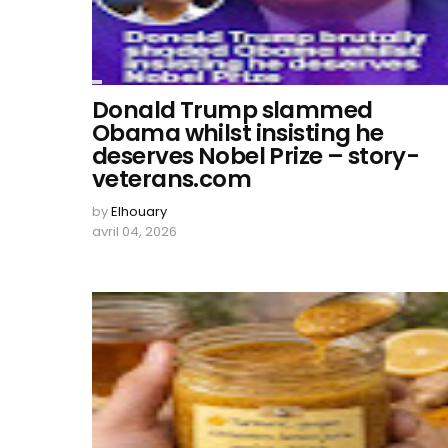
Donald Trump slammed
Obama whilst insisting he
deserves Nobel Prize – story-
veterans.com
by
Elhouary
avril 04, 2026