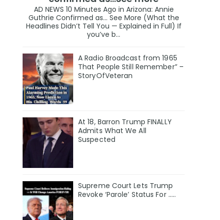
AD NEWS 10 Minutes Ago in Arizona: Annie
Guthrie Confirmed as… See More (What the
Headlines Didn’t Tell You — Explained in Full) If
you’ve b...
A Radio Broadcast from 1965
That People Still Remember” –
StoryOfVeteran
At 18, Barron Trump FINALLY
Admits What We All
Suspected
Supreme Court Lets Trump
Revoke ‘Parole’ Status For …..