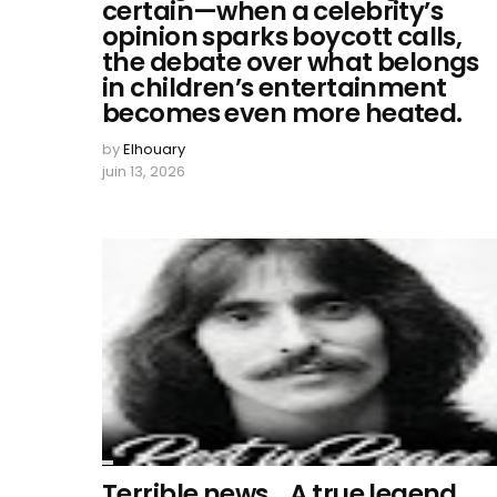
certain—when a celebrity’s
opinion sparks boycott calls,
the debate over what belongs
in children’s entertainment
becomes even more heated.
by
Elhouary
juin 13, 2026
Terrible news… A true legend