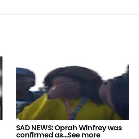
SAD NEWS: Oprah Winfrey was
confirmed as…See more