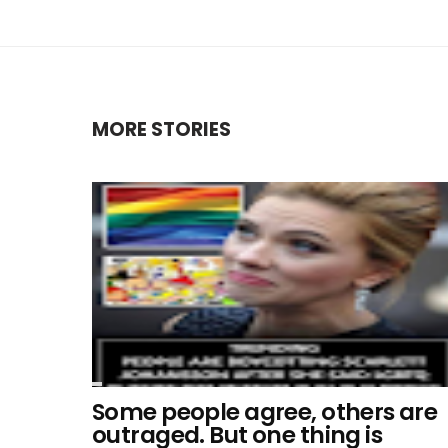
MORE STORIES
Some people agree, others are
outraged. But one thing is