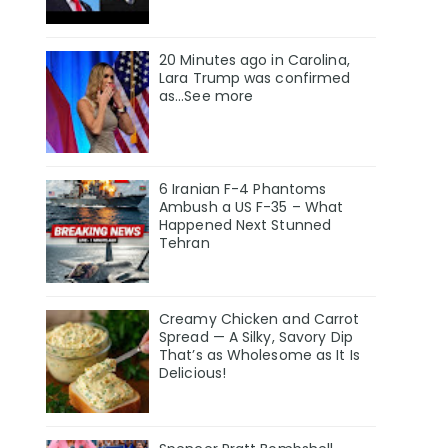
20 Minutes ago in Carolina,
Lara Trump was confirmed
as…See more
6 Iranian F-4 Phantoms
Ambush a US F-35 – What
Happened Next Stunned
Tehran
Creamy Chicken and Carrot
Spread — A Silky, Savory Dip
That’s as Wholesome as It Is
Delicious!