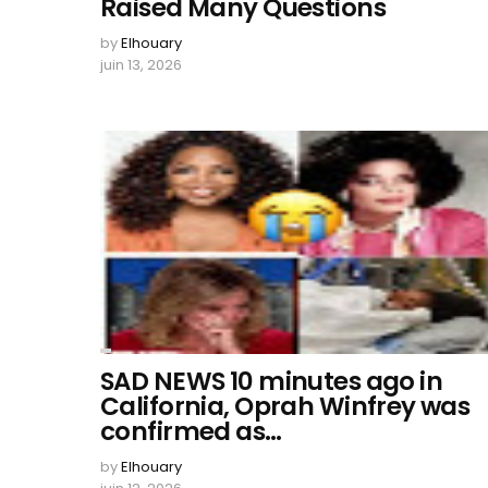
Raised Many Questions
by
Elhouary
juin 13, 2026
SAD NEWS 10 minutes ago in
California, Oprah Winfrey was
confirmed as…
by
Elhouary