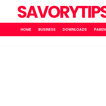
SAVORYTIP
HOME
BUSINESS
DOWNLOADS
PAREN