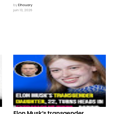
by
Elhouary
juin 13, 2026
Elon Musk’s transgender