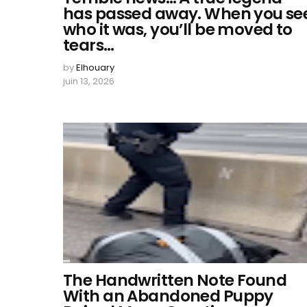
has passed away. When you se
who it was, you’ll be moved to
tears…
by
Elhouary
juin 13, 2026
The Handwritten Note Found
With an Abandoned Puppy