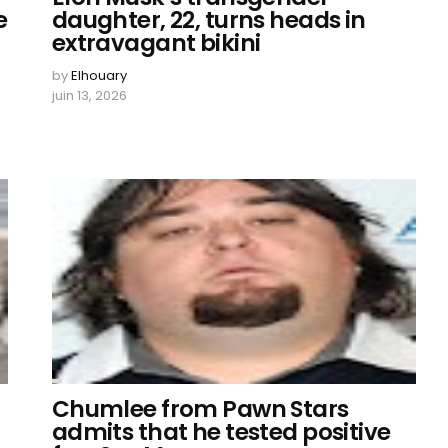
e
daughter, 22, turns heads in
extravagant bikini
by
Elhouary
juin 13, 2026
Chumlee from Pawn Stars
admits that he tested positive