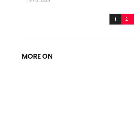
juin 12, 2026
1
2
MORE ON