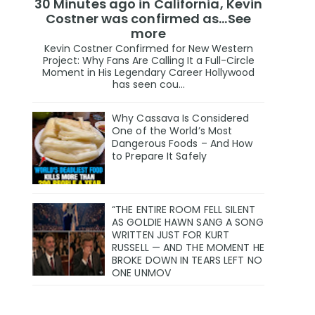
30 Minutes ago in California, Kevin
Costner was confirmed as…See
more
Kevin Costner Confirmed for New Western
Project: Why Fans Are Calling It a Full-Circle
Moment in His Legendary Career Hollywood
has seen cou...
Why Cassava Is Considered
One of the World’s Most
Dangerous Foods – And How
to Prepare It Safely
“THE ENTIRE ROOM FELL SILENT
AS GOLDIE HAWN SANG A SONG
WRITTEN JUST FOR KURT
RUSSELL — AND THE MOMENT HE
BROKE DOWN IN TEARS LEFT NO
ONE UNMOV