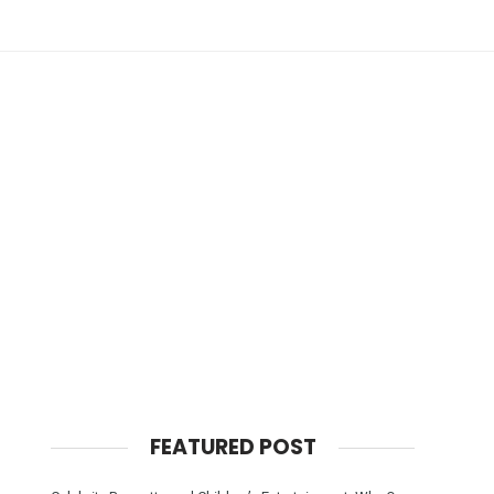
FEATURED POST