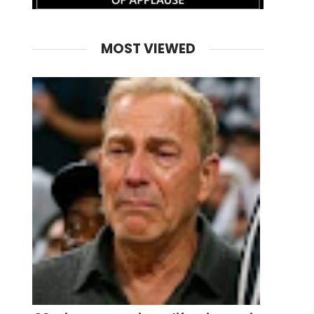
MOST VIEWED