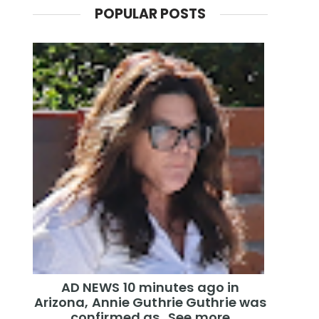
POPULAR POSTS
AD NEWS 10 minutes ago in
Arizona, Annie Guthrie Guthrie was
confirmed as…See more