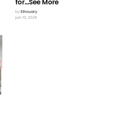
for…See More
by
Elhouary
juin 13, 2026