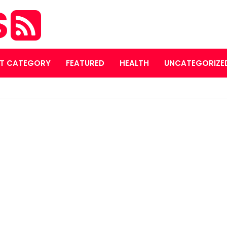
S
T CATEGORY
FEATURED
HEALTH
UNCATEGORIZE