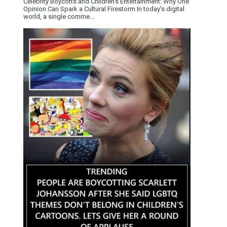
Celebrity Boycotts and Children’s Entertainment: Why One
Opinion Can Spark a Cultural Firestorm In today's digital
world, a single comme...