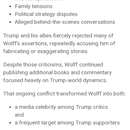
Family tensions
Political strategy disputes
Alleged behind-the-scenes conversations
Trump and his allies fiercely rejected many of
Wolff’s assertions, repeatedly accusing him of
fabricating or exaggerating stories.
Despite those criticisms, Wolff continued
publishing additional books and commentary
focused heavily on Trump-world dynamics.
That ongoing conflict transformed Wolff into both:
a media celebrity among Trump critics
and
a frequent target among Trump supporters