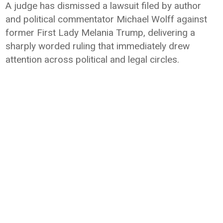
A judge has dismissed a lawsuit filed by author
and political commentator Michael Wolff against
former First Lady Melania Trump, delivering a
sharply worded ruling that immediately drew
attention across political and legal circles.