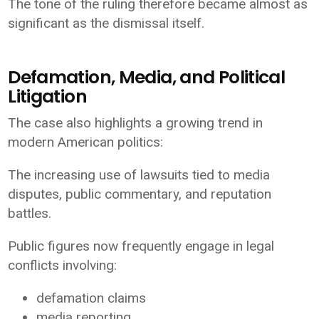
The tone of the ruling therefore became almost as
significant as the dismissal itself.
Defamation, Media, and Political
Litigation
The case also highlights a growing trend in
modern American politics:
The increasing use of lawsuits tied to media
disputes, public commentary, and reputation
battles.
Public figures now frequently engage in legal
conflicts involving:
defamation claims
media reporting