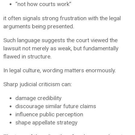
“not how courts work”
it often signals strong frustration with the legal
arguments being presented.
Such language suggests the court viewed the
lawsuit not merely as weak, but fundamentally
flawed in structure.
In legal culture, wording matters enormously.
Sharp judicial criticism can:
damage credibility
discourage similar future claims
influence public perception
shape appellate strategy