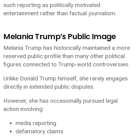
such reporting as politically motivated
entertainment rather than factual journalism.
Melania Trump’s Public Image
Melania Trump has historically maintained a more
reserved public profile than many other political
figures connected to Trump-world controversies.
Unlike Donald Trump himself, she rarely engages
directly in extended public disputes.
However, she has occasionally pursued legal
action involving:
media reporting
defamatory claims