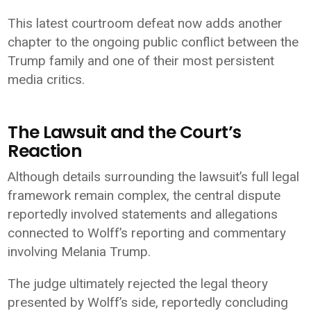
This latest courtroom defeat now adds another
chapter to the ongoing public conflict between the
Trump family and one of their most persistent
media critics.
The Lawsuit and the Court’s
Reaction
Although details surrounding the lawsuit’s full legal
framework remain complex, the central dispute
reportedly involved statements and allegations
connected to Wolff’s reporting and commentary
involving Melania Trump.
The judge ultimately rejected the legal theory
presented by Wolff’s side, reportedly concluding