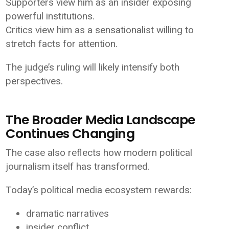
Supporters view him as an insider exposing
powerful institutions.
Critics view him as a sensationalist willing to
stretch facts for attention.
The judge’s ruling will likely intensify both
perspectives.
The Broader Media Landscape
Continues Changing
The case also reflects how modern political
journalism itself has transformed.
Today’s political media ecosystem rewards:
dramatic narratives
insider conflict