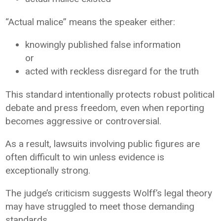
“Actual malice” means the speaker either:
knowingly published false information
or
acted with reckless disregard for the truth
This standard intentionally protects robust political
debate and press freedom, even when reporting
becomes aggressive or controversial.
As a result, lawsuits involving public figures are
often difficult to win unless evidence is
exceptionally strong.
The judge’s criticism suggests Wolff’s legal theory
may have struggled to meet those demanding
standards.