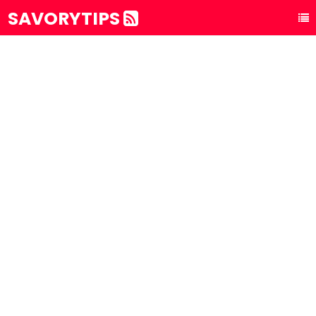
SAVORYTIPS