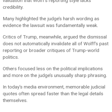
validation that Wolff’s reporting style lacks
credibility.
Many highlighted the judge’s harsh wording as
evidence the lawsuit was fundamentally weak.
Critics of Trump, meanwhile, argued the dismissal
does not automatically invalidate all of Wolff’s past
reporting or broader critiques of Trump-world
politics.
Others focused less on the political implications
and more on the judge’s unusually sharp phrasing.
In today’s media environment, memorable judicial
quotes often spread faster than the legal details
themselves.