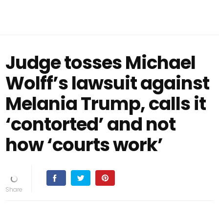
Judge tosses Michael
Wolff’s lawsuit against
Melania Trump, calls it
‘contorted’ and not
how ‘courts work’