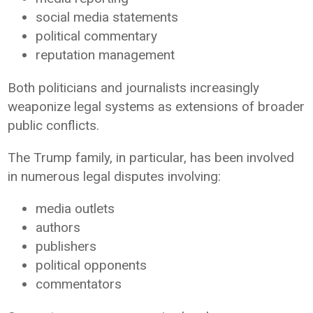
social media statements
political commentary
reputation management
Both politicians and journalists increasingly
weaponize legal systems as extensions of broader
public conflicts.
The Trump family, in particular, has been involved
in numerous legal disputes involving:
media outlets
authors
publishers
political opponents
commentators