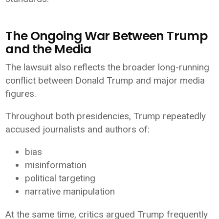
The Ongoing War Between Trump
and the Media
The lawsuit also reflects the broader long-running
conflict between Donald Trump and major media
figures.
Throughout both presidencies, Trump repeatedly
accused journalists and authors of:
bias
misinformation
political targeting
narrative manipulation
At the same time, critics argued Trump frequently