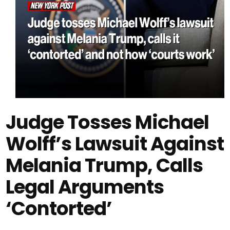
Judge Tosses Michael
Wolff’s Lawsuit Against
Melania Trump, Calls
Legal Arguments
‘Contorted’