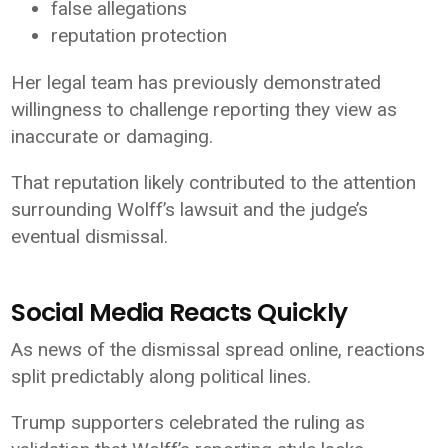
false allegations
reputation protection
Her legal team has previously demonstrated
willingness to challenge reporting they view as
inaccurate or damaging.
That reputation likely contributed to the attention
surrounding Wolff’s lawsuit and the judge’s
eventual dismissal.
Social Media Reacts Quickly
As news of the dismissal spread online, reactions
split predictably along political lines.
Trump supporters celebrated the ruling as