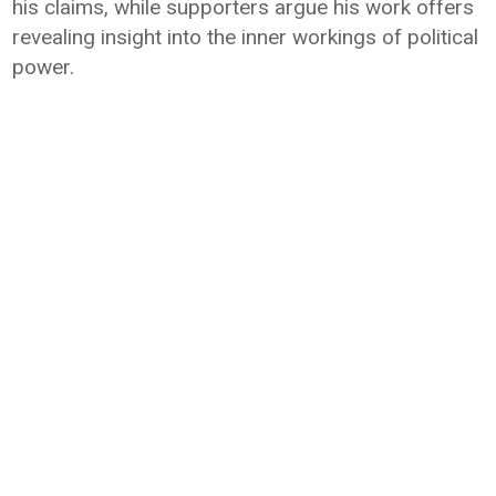
his claims, while supporters argue his work offers
revealing insight into the inner workings of political
power.