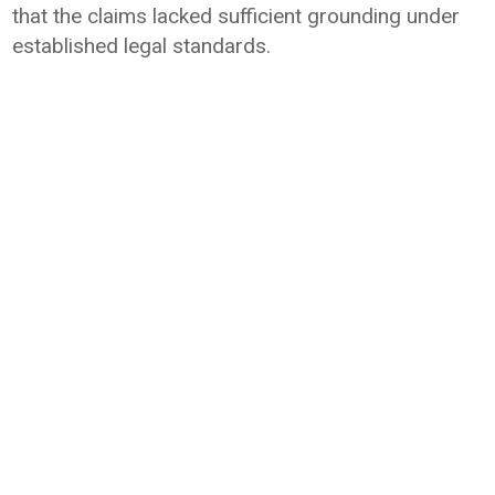
that the claims lacked sufficient grounding under
established legal standards.