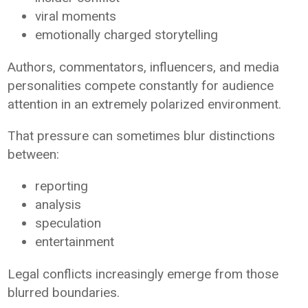
viral moments
emotionally charged storytelling
Authors, commentators, influencers, and media
personalities compete constantly for audience
attention in an extremely polarized environment.
That pressure can sometimes blur distinctions
between:
reporting
analysis
speculation
entertainment
Legal conflicts increasingly emerge from those
blurred boundaries.