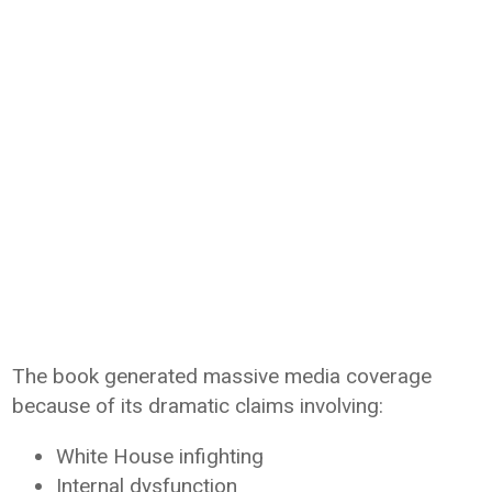
The book generated massive media coverage
because of its dramatic claims involving:
White House infighting
Internal dysfunction