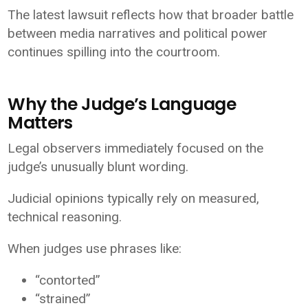
The latest lawsuit reflects how that broader battle
between media narratives and political power
continues spilling into the courtroom.
Why the Judge’s Language
Matters
Legal observers immediately focused on the
judge’s unusually blunt wording.
Judicial opinions typically rely on measured,
technical reasoning.
When judges use phrases like:
“contorted”
“strained”