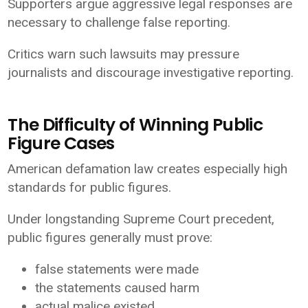
Supporters argue aggressive legal responses are
necessary to challenge false reporting.
Critics warn such lawsuits may pressure
journalists and discourage investigative reporting.
The Difficulty of Winning Public
Figure Cases
American defamation law creates especially high
standards for public figures.
Under longstanding Supreme Court precedent,
public figures generally must prove:
false statements were made
the statements caused harm
actual malice existed