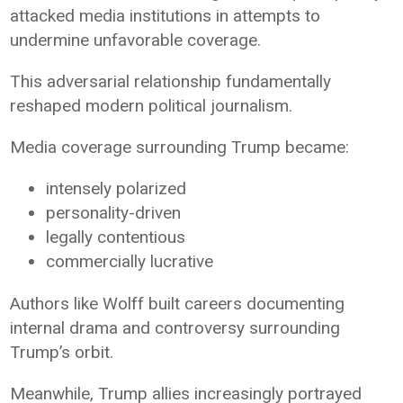
attacked media institutions in attempts to
undermine unfavorable coverage.
This adversarial relationship fundamentally
reshaped modern political journalism.
Media coverage surrounding Trump became:
intensely polarized
personality-driven
legally contentious
commercially lucrative
Authors like Wolff built careers documenting
internal drama and controversy surrounding
Trump’s orbit.
Meanwhile, Trump allies increasingly portrayed