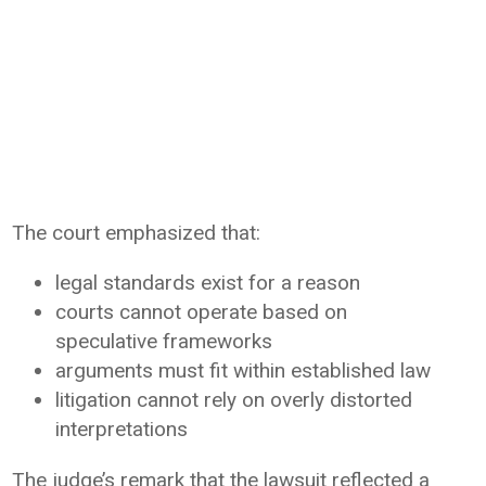
The court emphasized that:
legal standards exist for a reason
courts cannot operate based on
speculative frameworks
arguments must fit within established law
litigation cannot rely on overly distorted
interpretations
The judge’s remark that the lawsuit reflected a