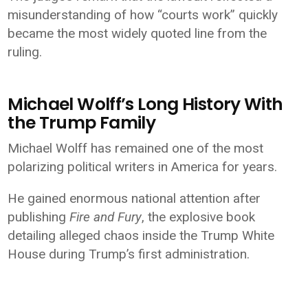
misunderstanding of how “courts work” quickly
became the most widely quoted line from the
ruling.
Michael Wolff’s Long History With
the Trump Family
Michael Wolff has remained one of the most
polarizing political writers in America for years.
He gained enormous national attention after
publishing
Fire and Fury
, the explosive book
detailing alleged chaos inside the Trump White
House during Trump’s first administration.