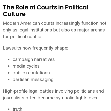
The Role of Courts in Political
Culture
Modern American courts increasingly function not
only as legal institutions but also as major arenas
for political conflict.
Lawsuits now frequently shape:
campaign narratives
media cycles
public reputations
partisan messaging
High-profile legal battles involving politicians and
journalists often become symbolic fights over:
truth