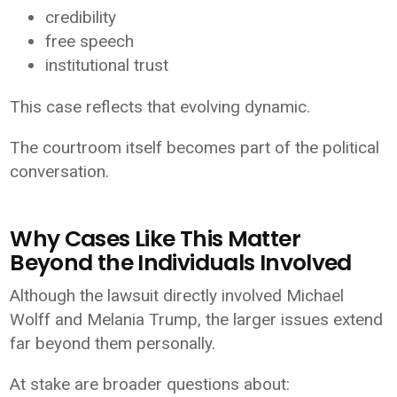
credibility
free speech
institutional trust
This case reflects that evolving dynamic.
The courtroom itself becomes part of the political
conversation.
Why Cases Like This Matter
Beyond the Individuals Involved
Although the lawsuit directly involved Michael
Wolff and Melania Trump, the larger issues extend
far beyond them personally.
At stake are broader questions about: