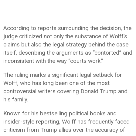
According to reports surrounding the decision, the
judge criticized not only the substance of Wolff’s
claims but also the legal strategy behind the case
itself, describing the arguments as “contorted” and
inconsistent with the way “courts work.”
The ruling marks a significant legal setback for
Wolff, who has long been one of the most
controversial writers covering Donald Trump and
his family.
Known for his bestselling political books and
insider-style reporting, Wolff has frequently faced
criticism from Trump allies over the accuracy of