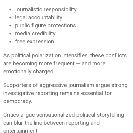
journalistic responsibility
legal accountability
public figure protections
media credibility
free expression
As political polarization intensifies, these conflicts
are becoming more frequent — and more
emotionally charged.
Supporters of aggressive journalism argue strong
investigative reporting remains essential for
democracy.
Critics argue sensationalized political storytelling
can blur the line between reporting and
entertainment.