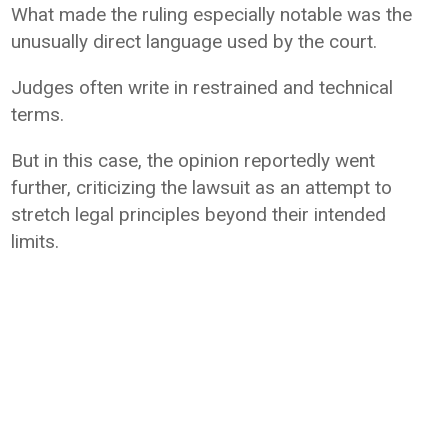
What made the ruling especially notable was the
unusually direct language used by the court.
Judges often write in restrained and technical
terms.
But in this case, the opinion reportedly went
further, criticizing the lawsuit as an attempt to
stretch legal principles beyond their intended
limits.