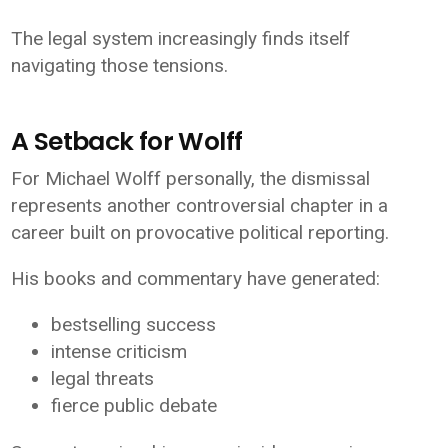
The legal system increasingly finds itself
navigating those tensions.
A Setback for Wolff
For Michael Wolff personally, the dismissal
represents another controversial chapter in a
career built on provocative political reporting.
His books and commentary have generated:
bestselling success
intense criticism
legal threats
fierce public debate