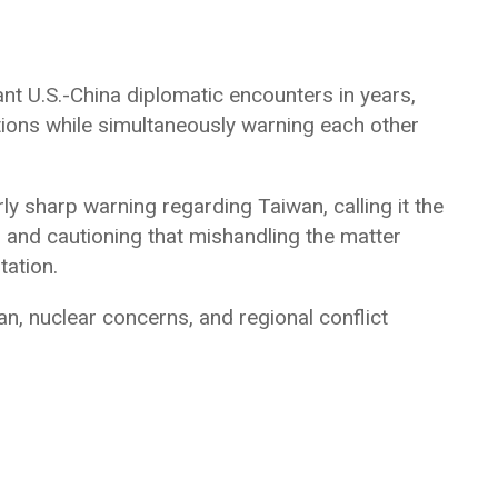
t U.S.-China diplomatic encounters in years,
ations while simultaneously warning each other
rly sharp warning regarding Taiwan, calling it the
s and cautioning that mishandling the matter
tation.
n, nuclear concerns, and regional conflict