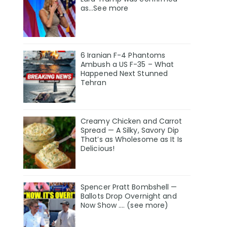
as…See more
6 Iranian F-4 Phantoms
Ambush a US F-35 – What
Happened Next Stunned
Tehran
Creamy Chicken and Carrot
Spread — A Silky, Savory Dip
That’s as Wholesome as It Is
Delicious!
Spencer Pratt Bombshell —
Ballots Drop Overnight and
Now Show .... (see more)