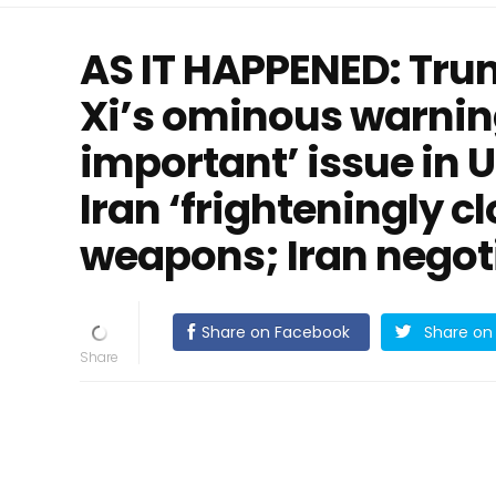
AS IT HAPPENED: Trum
Xi’s ominous warnin
important’ issue in 
Iran ‘frighteningly c
weapons; Iran negoti
Share on Facebook
Share on 