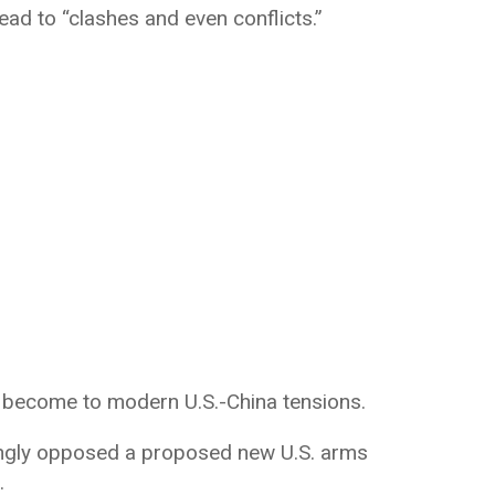
ead to “clashes and even conflicts.”
 become to modern U.S.-China tensions.
rongly opposed a proposed new U.S. arms
.