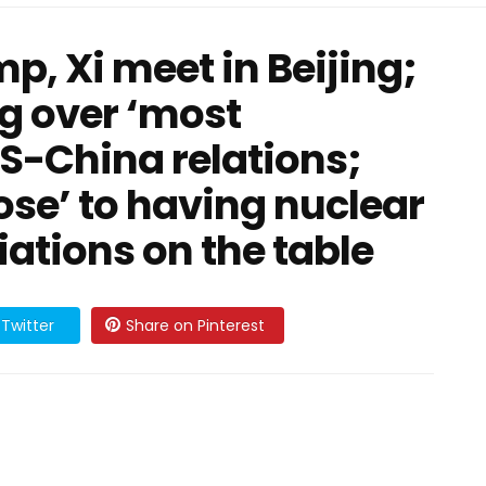
p, Xi meet in Beijing;
g over ‘most
US-China relations;
lose’ to having nuclear
ations on the table
Twitter
Share on Pinterest