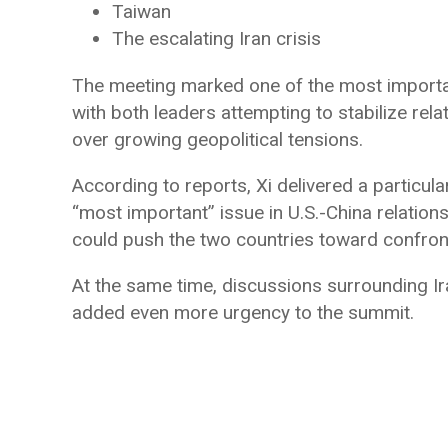
Taiwan
The escalating Iran crisis
The meeting marked one of the most importan
with both leaders attempting to stabilize rel
over growing geopolitical tensions.
According to reports, Xi delivered a particula
“most important” issue in U.S.-China relation
could push the two countries toward confron
At the same time, discussions surrounding Ira
added even more urgency to the summit.