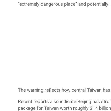
“extremely dangerous place” and potentially l
The warning reflects how central Taiwan has
Recent reports also indicate Beijing has st
package for Taiwan worth roughly $14 billion