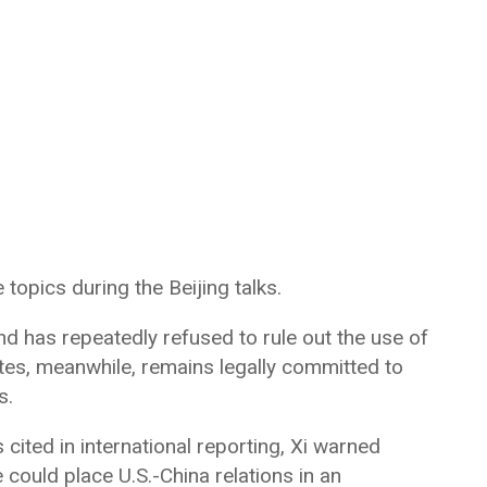
opics during the Beijing talks.
and has repeatedly refused to rule out the use of
ates, meanwhile, remains legally committed to
s.
ited in international reporting, Xi warned
could place U.S.-China relations in an