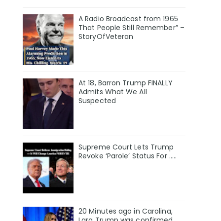
A Radio Broadcast from 1965
That People Still Remember” –
StoryOfVeteran
At 18, Barron Trump FINALLY
Admits What We All
Suspected
Supreme Court Lets Trump
Revoke ‘Parole’ Status For …..
20 Minutes ago in Carolina,
Lara Trump was confirmed