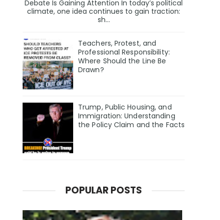
Debate Is Gaining Attention In today’s political
climate, one idea continues to gain traction:
sh...
Teachers, Protest, and
Professional Responsibility:
Where Should the Line Be
Drawn?
Trump, Public Housing, and
Immigration: Understanding
the Policy Claim and the Facts
POPULAR POSTS