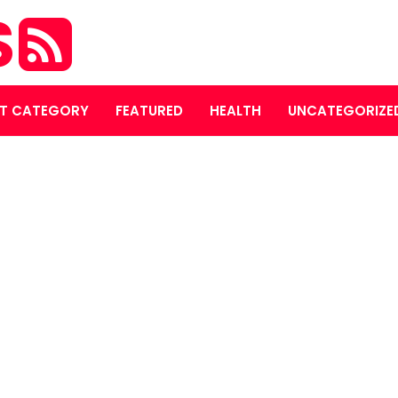
S
T CATEGORY
FEATURED
HEALTH
UNCATEGORIZE