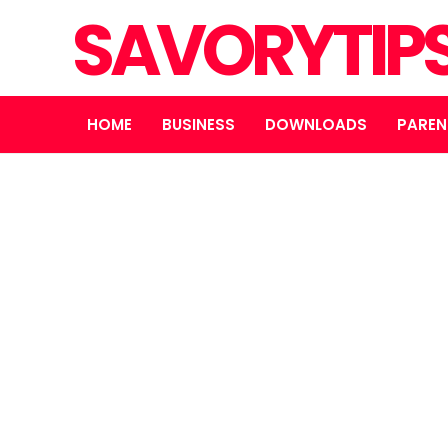
SAVORYTIP
HOME
BUSINESS
DOWNLOADS
PAREN