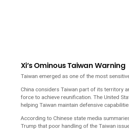
Xi’s Ominous Taiwan Warning
Taiwan emerged as one of the most sensitive t
China considers Taiwan part of its territory 
force to achieve reunification. The United St
helping Taiwan maintain defensive capabilitie
According to Chinese state media summaries c
Trump that poor handling of the Taiwan issue 