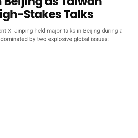
 Beijing as Taiwan
igh-Stakes Talks
ent
Xi Jinping
held major talks in Beijing during a
dominated by two explosive global issues: