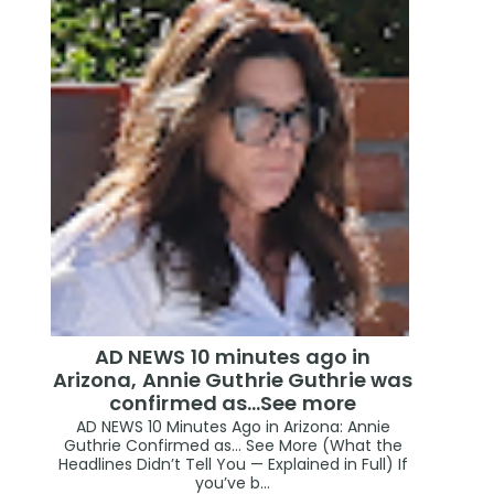
AD NEWS 10 minutes ago in
Arizona, Annie Guthrie Guthrie was
confirmed as…See more
AD NEWS 10 Minutes Ago in Arizona: Annie
Guthrie Confirmed as… See More (What the
Headlines Didn’t Tell You — Explained in Full) If
you’ve b...