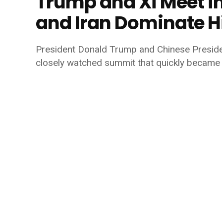
Trump and Xi Meet in
and Iran Dominate H
President
Donald Trump
and Chinese Presid
closely watched summit that quickly became 