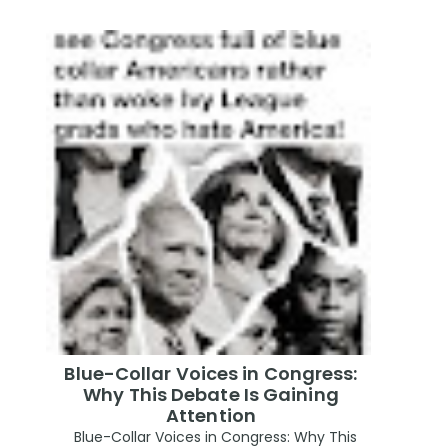
Blue-Collar Voices in Congress:
Why This Debate Is Gaining
Attention
Blue-Collar Voices in Congress: Why This