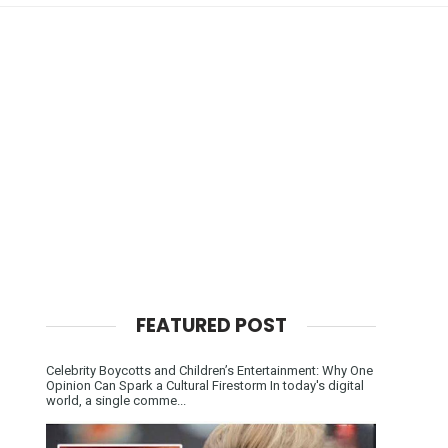
FEATURED POST
Celebrity Boycotts and Children’s Entertainment: Why One
Opinion Can Spark a Cultural Firestorm In today's digital
world, a single comme...