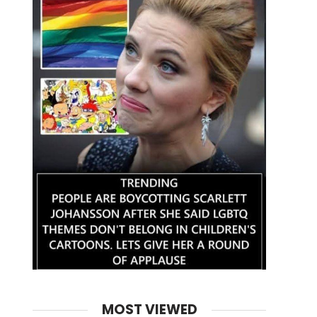
MOST VIEWED