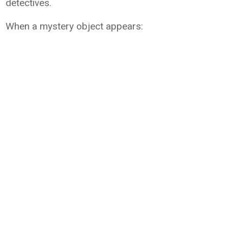
detectives.
When a mystery object appears: