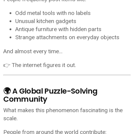
Odd metal tools with no labels
Unusual kitchen gadgets
Antique furniture with hidden parts
Strange attachments on everyday objects
And almost every time…
👉 The internet figures it out.
🌍 A Global Puzzle-Solving
Community
What makes this phenomenon fascinating is the
scale.
People from around the world contribute: