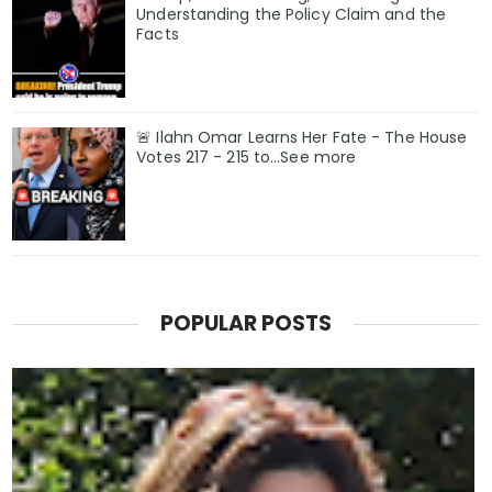
Understanding the Policy Claim and the
Facts
🚨 Ilahn Omar Learns Her Fate - The House
Votes 217 - 215 to...See more
POPULAR POSTS