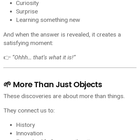
Curiosity
Surprise
Learning something new
And when the answer is revealed, it creates a
satisfying moment:
👉
“Ohhh… that’s what it is!”
🌱 More Than Just Objects
These discoveries are about more than things.
They connect us to:
History
Innovation