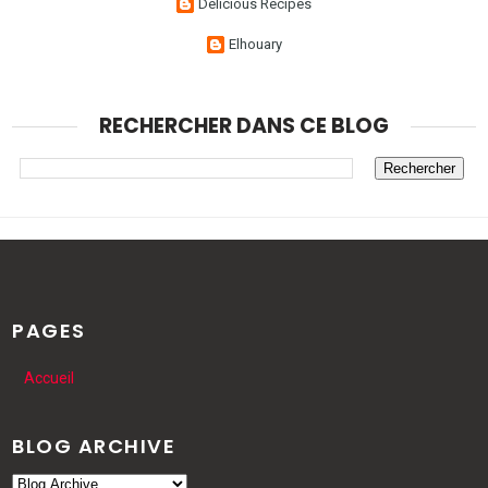
Delicious Recipes
Elhouary
RECHERCHER DANS CE BLOG
PAGES
Accueil
BLOG ARCHIVE