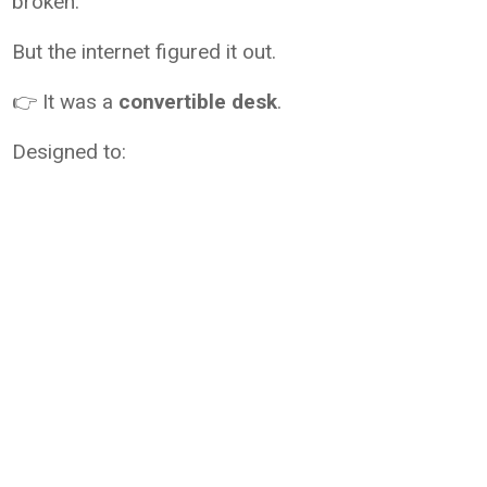
broken.
But the internet figured it out.
👉 It was a
convertible desk
.
Designed to: