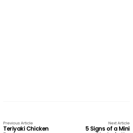
Previous Article
Next Article
Teriyaki Chicken
5 Signs of a Mini