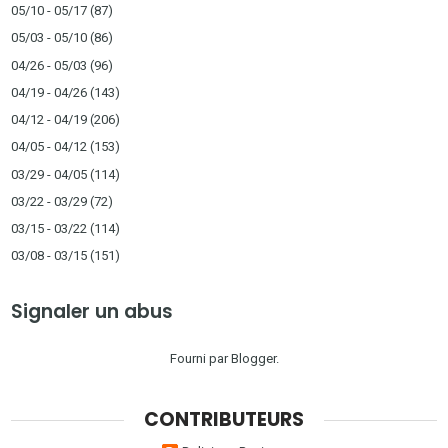
05/10 - 05/17
(87)
05/03 - 05/10
(86)
04/26 - 05/03
(96)
04/19 - 04/26
(143)
04/12 - 04/19
(206)
04/05 - 04/12
(153)
03/29 - 04/05
(114)
03/22 - 03/29
(72)
03/15 - 03/22
(114)
03/08 - 03/15
(151)
Signaler un abus
Fourni par
Blogger
.
CONTRIBUTEURS