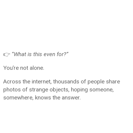
👉
“What is this even for?”
You’re not alone.
Across the internet, thousands of people share
photos of strange objects, hoping someone,
somewhere, knows the answer.