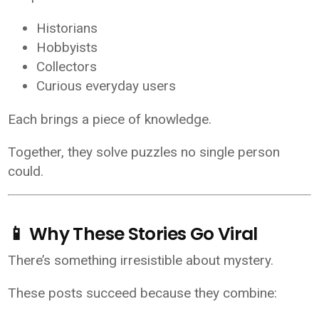
Historians
Hobbyists
Collectors
Curious everyday users
Each brings a piece of knowledge.
Together, they solve puzzles no single person
could.
📱 Why These Stories Go Viral
There’s something irresistible about mystery.
These posts succeed because they combine: