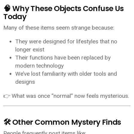
🧠 Why These Objects Confuse Us
Today
Many of these items seem strange because:
They were designed for lifestyles that no
longer exist
Their functions have been replaced by
modern technology
We’ve lost familiarity with older tools and
designs
👉 What was once “normal” now feels mysterious.
🛠️ Other Common Mystery Finds
People frequently post items like: