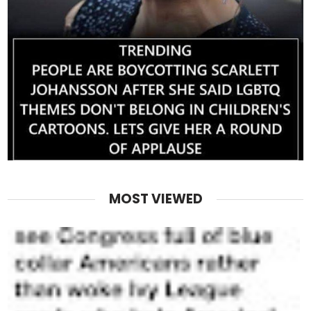
MOST VIEWED