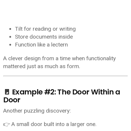
Tilt for reading or writing
Store documents inside
Function like a lectern
A clever design from a time when functionality
mattered just as much as form.
🚪 Example #2: The Door Within a
Door
Another puzzling discovery:
👉 A small door built into a larger one.