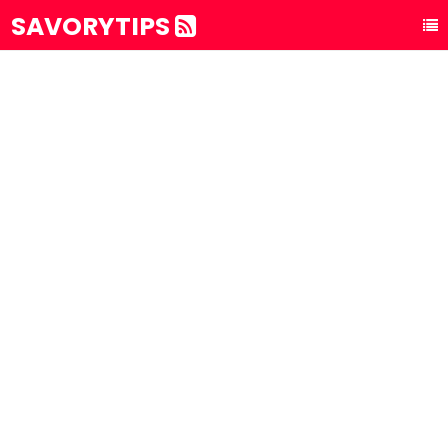
SAVORYTIPS