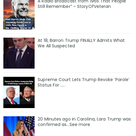
A Radio Broadcast from 1965 That People
Still Remember” – StoryOfVeteran
At 18, Barron Trump FINALLY Admits What
We All Suspected
Supreme Court Lets Trump Revoke ‘Parole’
Status For …..
20 Minutes ago in Carolina, Lara Trump was
confirmed as…See more