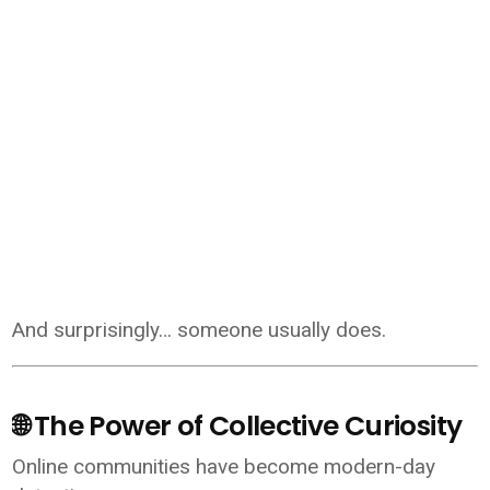
And surprisingly… someone usually does.
🌐 The Power of Collective Curiosity
Online communities have become modern-day