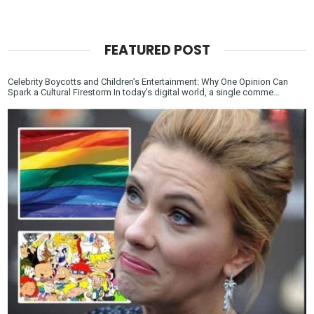
FEATURED POST
Celebrity Boycotts and Children’s Entertainment: Why One Opinion Can
Spark a Cultural Firestorm In today's digital world, a single comme...