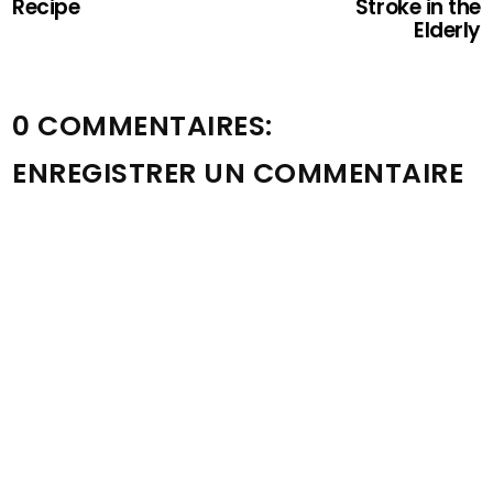
Recipe
Stroke in the
Elderly
0 COMMENTAIRES:
ENREGISTRER UN COMMENTAIRE