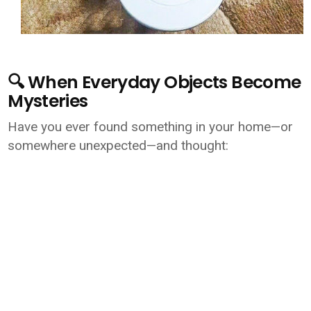
🔍 When Everyday Objects Become
Mysteries
Have you ever found something in your home—or
somewhere unexpected—and thought: