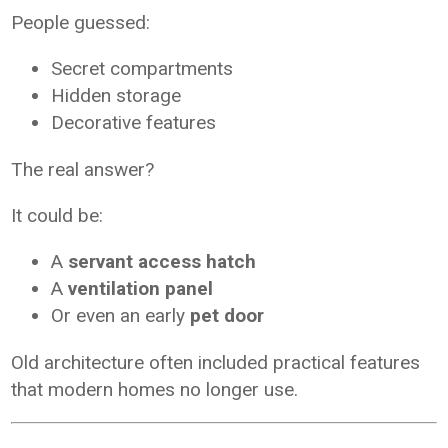
People guessed:
Secret compartments
Hidden storage
Decorative features
The real answer?
It could be:
A
servant access hatch
A
ventilation panel
Or even an early
pet door
Old architecture often included practical features
that modern homes no longer use.