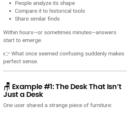
People analyze its shape
Compare it to historical tools
Share similar finds
Within hours—or sometimes minutes—answers
start to emerge.
👉 What once seemed confusing suddenly makes
perfect sense.
🪑 Example #1: The Desk That Isn’t
Just a Desk
One user shared a strange piece of furniture: