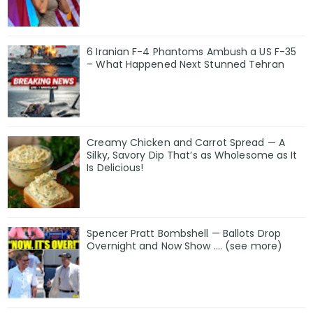
6 Iranian F-4 Phantoms Ambush a US F-35
– What Happened Next Stunned Tehran
Creamy Chicken and Carrot Spread — A
Silky, Savory Dip That’s as Wholesome as It
Is Delicious!
Spencer Pratt Bombshell — Ballots Drop
Overnight and Now Show .... (see more)