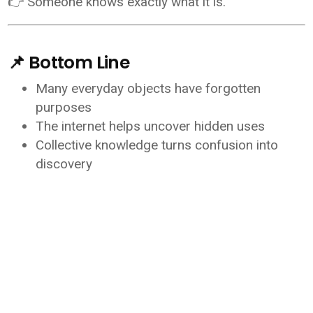
👉 Someone knows exactly what it is.
📌 Bottom Line
Many everyday objects have forgotten
purposes
The internet helps uncover hidden uses
Collective knowledge turns confusion into
discovery