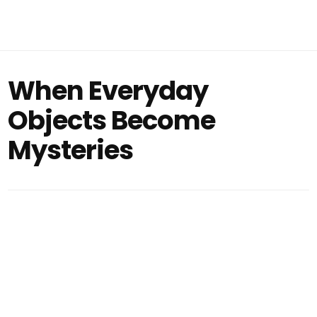
When Everyday
Objects Become
Mysteries