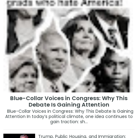
Blue-Collar Voices in Congress: Why This
Debate Is Gaining Attention
Blue-Collar Voices in Congress: Why This Debate Is Gaining
Attention In today’s political climate, one idea continues to
gain traction: sh...
Trump, Public Housing, and Immigration: