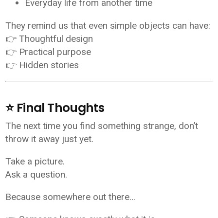
Everyday life from another time
They remind us that even simple objects can have:
👉 Thoughtful design
👉 Practical purpose
👉 Hidden stories
⭐ Final Thoughts
The next time you find something strange, don’t
throw it away just yet.
Take a picture.
Ask a question.
Because somewhere out there…