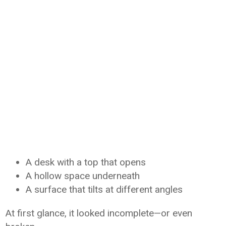
A desk with a top that opens
A hollow space underneath
A surface that tilts at different angles
At first glance, it looked incomplete—or even