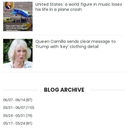
United States: a world figure in music loses
his life in a plane crash
Queen Camilla sends clear message to
Trump with ‘key’ clothing detail
BLOG ARCHIVE
06/07 - 06/14
(87)
05/31 - 06/07
(110)
05/24 - 05/31
(79)
05/17 - 05/24
(81)