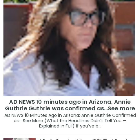
AD NEWS 10 minutes ago in Arizona, Annie
Guthrie Guthrie was confirmed as…See more
AD NEWS 10 Minutes Ago in Arizona: Annie Guthrie Confirmed
as… See More (What the Headlines Didn’t Tell You —
Explained in Full) If you’ve b...