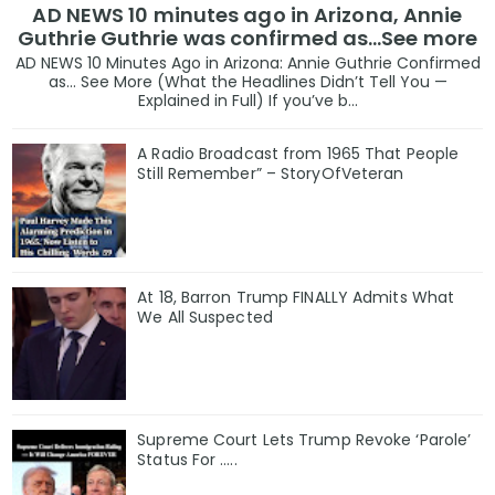
AD NEWS 10 minutes ago in Arizona, Annie
Guthrie Guthrie was confirmed as…See more
AD NEWS 10 Minutes Ago in Arizona: Annie Guthrie Confirmed
as… See More (What the Headlines Didn’t Tell You —
Explained in Full) If you’ve b...
A Radio Broadcast from 1965 That People
Still Remember” – StoryOfVeteran
At 18, Barron Trump FINALLY Admits What
We All Suspected
Supreme Court Lets Trump Revoke ‘Parole’
Status For …..