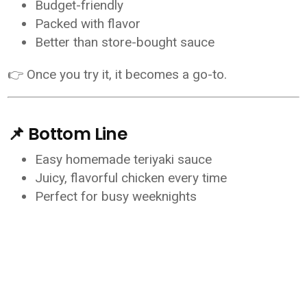
Budget-friendly
Packed with flavor
Better than store-bought sauce
👉 Once you try it, it becomes a go-to.
📌 Bottom Line
Easy homemade teriyaki sauce
Juicy, flavorful chicken every time
Perfect for busy weeknights