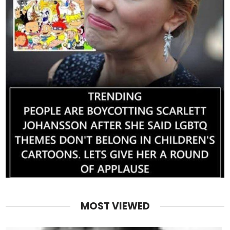
MOST VIEWED