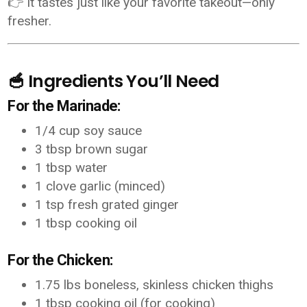
👉 It tastes just like your favorite takeout—only
fresher.
🥣 Ingredients You’ll Need
For the Marinade:
1/4 cup soy sauce
3 tbsp brown sugar
1 tbsp water
1 clove garlic (minced)
1 tsp fresh grated ginger
1 tbsp cooking oil
For the Chicken:
1.75 lbs boneless, skinless chicken thighs
1 tbsp cooking oil (for cooking)