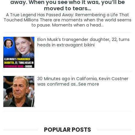
away. When you see who it was, you’ll be
moved to tears…
A True Legend Has Passed Away: Remembering a Life That
Touched Millions There are moments when the world seems
to pause. Moments when a head...
Elon Musk’s transgender daughter, 22, turns
heads in extravagant bikini
30 Minutes ago in California, Kevin Costner
was confirmed as…See more
POPULAR POSTS