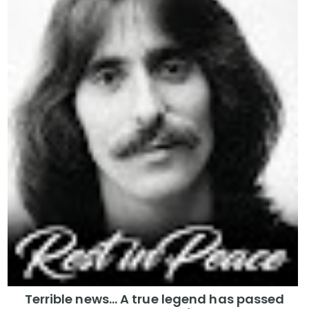
Terrible news… A true legend has passed