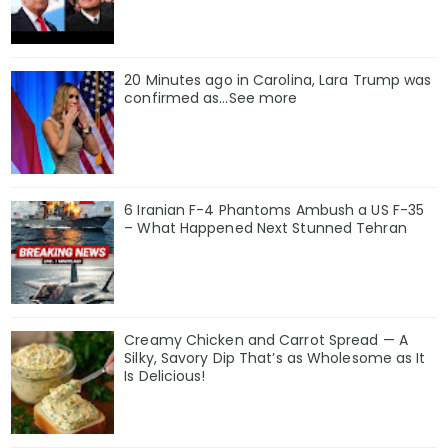
20 Minutes ago in Carolina, Lara Trump was
confirmed as…See more
6 Iranian F-4 Phantoms Ambush a US F-35
– What Happened Next Stunned Tehran
Creamy Chicken and Carrot Spread — A
Silky, Savory Dip That’s as Wholesome as It
Is Delicious!