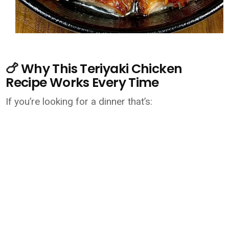
🍗 Why This Teriyaki Chicken
Recipe Works Every Time
If you’re looking for a dinner that’s: