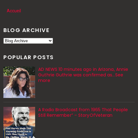
Accueil
BLOG ARCHIVE
POPULAR POSTS
AD NEWS 10 minutes ago in Arizona, Annie
Guthrie Guthrie was confirmed as…See
more
A Radio Broadcast from 1965 That People
Still Remember” – StoryOfVeteran