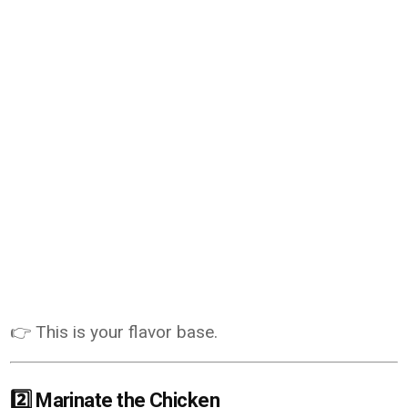
👉 This is your flavor base.
2️⃣ Marinate the Chicken