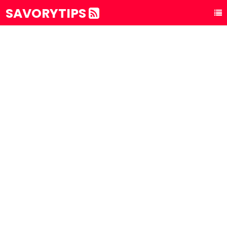
SAVORYTIPS