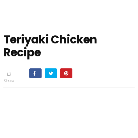
Teriyaki Chicken
Recipe