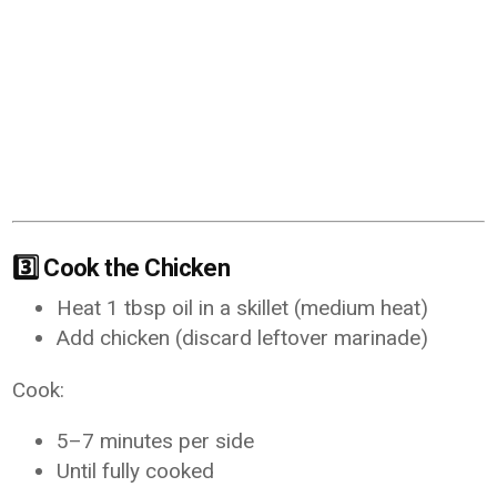
3️⃣ Cook the Chicken
Heat 1 tbsp oil in a skillet (medium heat)
Add chicken (discard leftover marinade)
Cook:
5–7 minutes per side
Until fully cooked