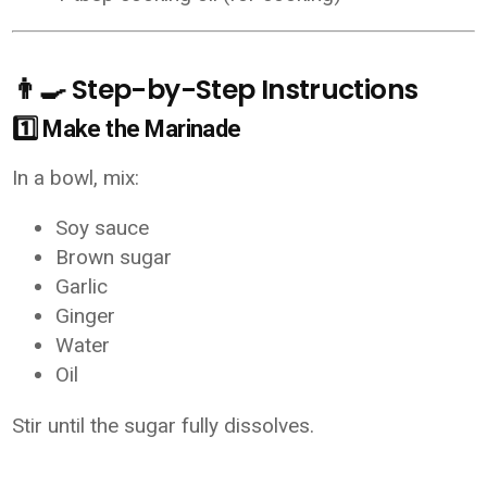
👨‍🍳 Step-by-Step Instructions
1️⃣ Make the Marinade
In a bowl, mix:
Soy sauce
Brown sugar
Garlic
Ginger
Water
Oil
Stir until the sugar fully dissolves.