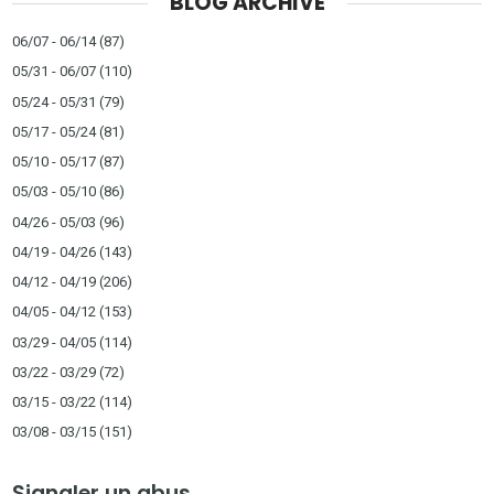
BLOG ARCHIVE
06/07 - 06/14
(87)
05/31 - 06/07
(110)
05/24 - 05/31
(79)
05/17 - 05/24
(81)
05/10 - 05/17
(87)
05/03 - 05/10
(86)
04/26 - 05/03
(96)
04/19 - 04/26
(143)
04/12 - 04/19
(206)
04/05 - 04/12
(153)
03/29 - 04/05
(114)
03/22 - 03/29
(72)
03/15 - 03/22
(114)
03/08 - 03/15
(151)
Signaler un abus