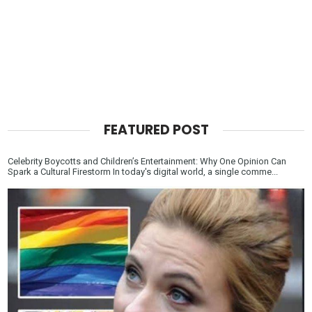
FEATURED POST
Celebrity Boycotts and Children’s Entertainment: Why One Opinion Can
Spark a Cultural Firestorm In today's digital world, a single comme...