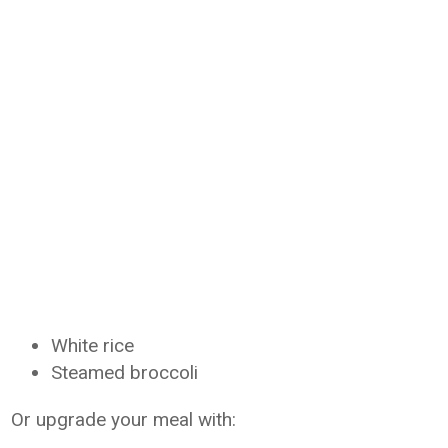
White rice
Steamed broccoli
Or upgrade your meal with: