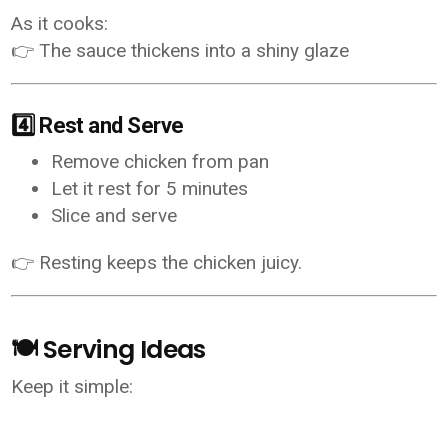
As it cooks:
👉 The sauce thickens into a shiny glaze
4️⃣ Rest and Serve
Remove chicken from pan
Let it rest for 5 minutes
Slice and serve
👉 Resting keeps the chicken juicy.
🍽️ Serving Ideas
Keep it simple: