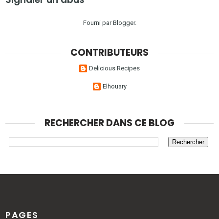
Fourni par
Blogger
.
CONTRIBUTEURS
Delicious Recipes
Elhouary
RECHERCHER DANS CE BLOG
PAGES