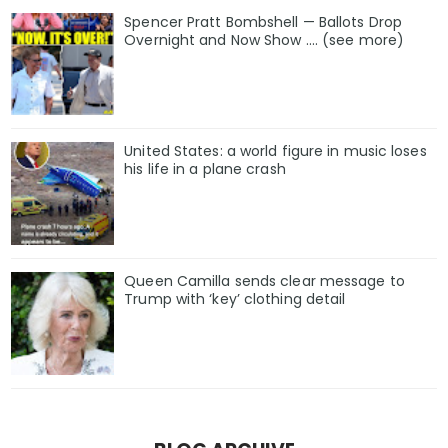
Spencer Pratt Bombshell — Ballots Drop
Overnight and Now Show .... (see more)
United States: a world figure in music loses
his life in a plane crash
Queen Camilla sends clear message to
Trump with ‘key’ clothing detail