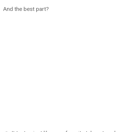
And the best part?