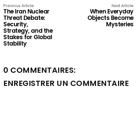
Previous Article
Next Article
The Iran Nuclear
When Everyday
Threat Debate:
Objects Become
Security,
Mysteries
Strategy, and the
Stakes for Global
Stability
0 COMMENTAIRES:
ENREGISTRER UN COMMENTAIRE