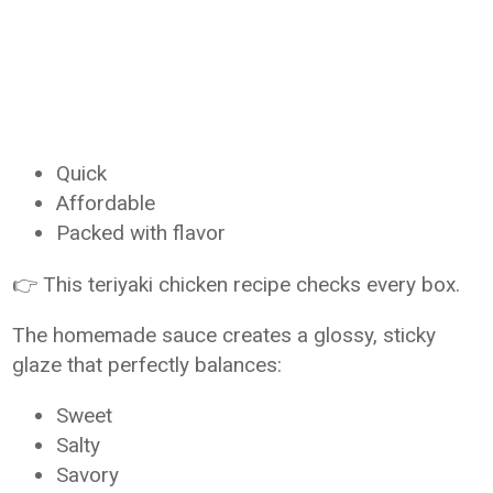
Quick
Affordable
Packed with flavor
👉 This teriyaki chicken recipe checks every box.
The homemade sauce creates a glossy, sticky
glaze that perfectly balances:
Sweet
Salty
Savory