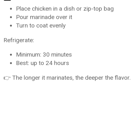
Place chicken in a dish or zip-top bag
Pour marinade over it
Turn to coat evenly
Refrigerate:
Minimum: 30 minutes
Best: up to 24 hours
👉 The longer it marinates, the deeper the flavor.