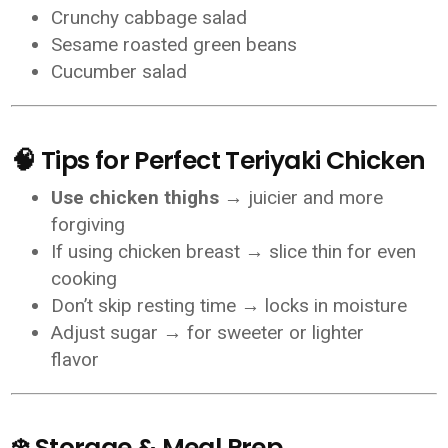
Crunchy cabbage salad
Sesame roasted green beans
Cucumber salad
🧠 Tips for Perfect Teriyaki Chicken
Use chicken thighs
→ juicier and more
forgiving
If using chicken breast → slice thin for even
cooking
Don’t skip resting time → locks in moisture
Adjust sugar → for sweeter or lighter
flavor
❄️ Storage & Meal Prep