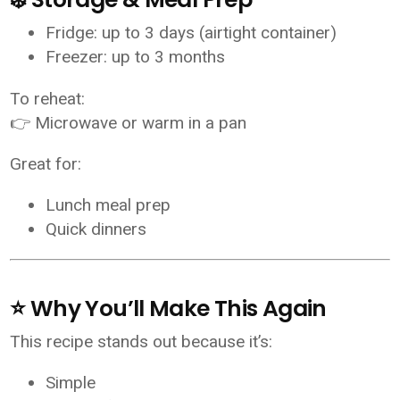
Fridge: up to 3 days (airtight container)
Freezer: up to 3 months
To reheat:
👉 Microwave or warm in a pan
Great for:
Lunch meal prep
Quick dinners
⭐ Why You’ll Make This Again
This recipe stands out because it’s:
Simple