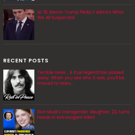
At 18, Barron Trump FINALLY Admits What
We All Suspected
RECENT POSTS
Terrible news… A true legend has passed
away. When you see who it was, you’ll be
moved to tears…
Elon Musk’s transgender daughter, 22, turns
heads in extravagant bikini