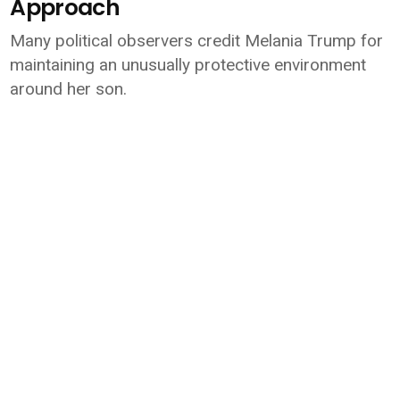
Approach
Many political observers credit Melania Trump for
maintaining an unusually protective environment
around her son.