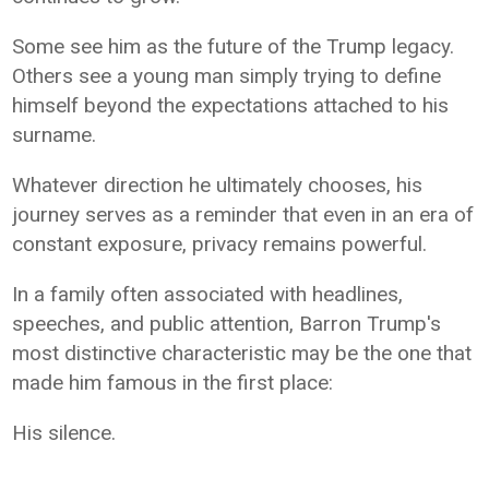
Some see him as the future of the Trump legacy.
Others see a young man simply trying to define
himself beyond the expectations attached to his
surname.
Whatever direction he ultimately chooses, his
journey serves as a reminder that even in an era of
constant exposure, privacy remains powerful.
In a family often associated with headlines,
speeches, and public attention, Barron Trump's
most distinctive characteristic may be the one that
made him famous in the first place:
His silence.