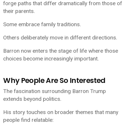
forge paths that differ dramatically from those of
their parents.
Some embrace family traditions.
Others deliberately move in different directions.
Barron now enters the stage of life where those
choices become increasingly important.
Why People Are So Interested
The fascination surrounding Barron Trump
extends beyond politics.
His story touches on broader themes that many
people find relatable: