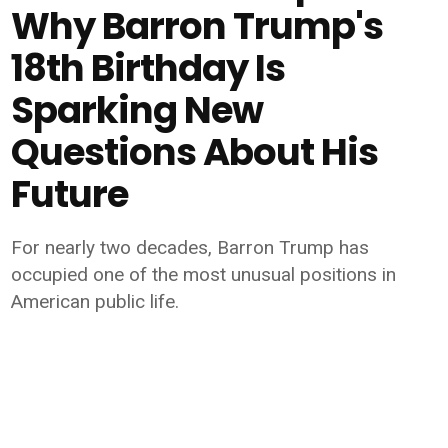
Why Barron Trump's
18th Birthday Is
Sparking New
Questions About His
Future
For nearly two decades, Barron Trump has
occupied one of the most unusual positions in
American public life.