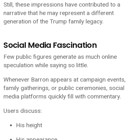
Still, these impressions have contributed to a
narrative that he may represent a different
generation of the Trump family legacy.
Social Media Fascination
Few public figures generate as much online
speculation while saying so little.
Whenever Barron appears at campaign events,
family gatherings, or public ceremonies, social
media platforms quickly fill with commentary.
Users discuss:
His height
His appearance