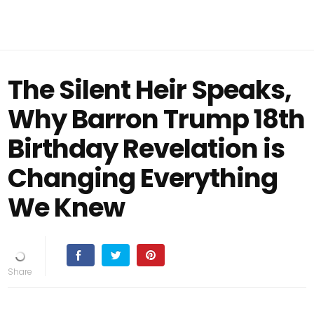
The Silent Heir Speaks,
Why Barron Trump 18th
Birthday Revelation is
Changing Everything
We Knew