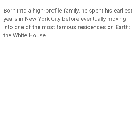
Born into a high-profile family, he spent his earliest
years in New York City before eventually moving
into one of the most famous residences on Earth:
the White House.