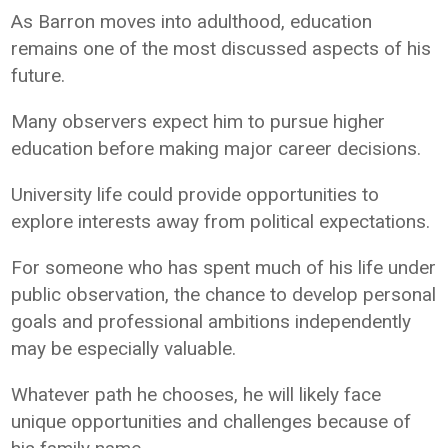
As Barron moves into adulthood, education
remains one of the most discussed aspects of his
future.
Many observers expect him to pursue higher
education before making major career decisions.
University life could provide opportunities to
explore interests away from political expectations.
For someone who has spent much of his life under
public observation, the chance to develop personal
goals and professional ambitions independently
may be especially valuable.
Whatever path he chooses, he will likely face
unique opportunities and challenges because of