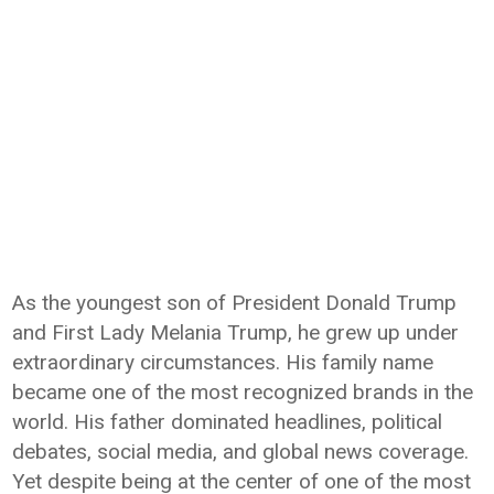
As the youngest son of President Donald Trump
and First Lady Melania Trump, he grew up under
extraordinary circumstances. His family name
became one of the most recognized brands in the
world. His father dominated headlines, political
debates, social media, and global news coverage.
Yet despite being at the center of one of the most