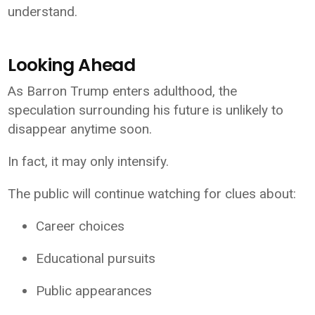
understand.
Looking Ahead
As Barron Trump enters adulthood, the
speculation surrounding his future is unlikely to
disappear anytime soon.
In fact, it may only intensify.
The public will continue watching for clues about:
Career choices
Educational pursuits
Public appearances