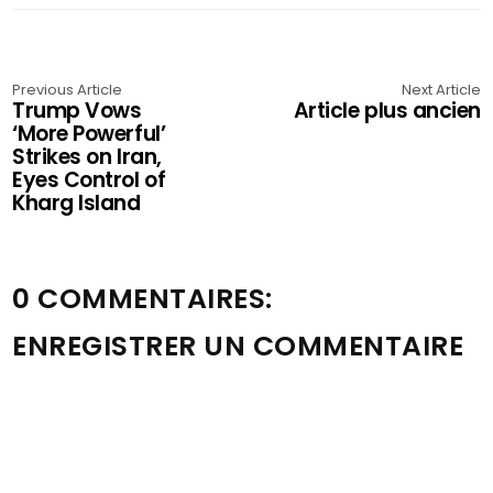
Previous Article
Next Article
Trump Vows
Article plus ancien
‘More Powerful’
Strikes on Iran,
Eyes Control of
Kharg Island
0 COMMENTAIRES:
ENREGISTRER UN COMMENTAIRE