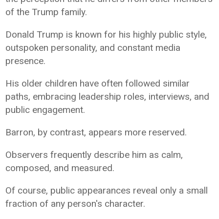
of the Trump family.
Donald Trump is known for his highly public style,
outspoken personality, and constant media
presence.
His older children have often followed similar
paths, embracing leadership roles, interviews, and
public engagement.
Barron, by contrast, appears more reserved.
Observers frequently describe him as calm,
composed, and measured.
Of course, public appearances reveal only a small
fraction of any person's character.