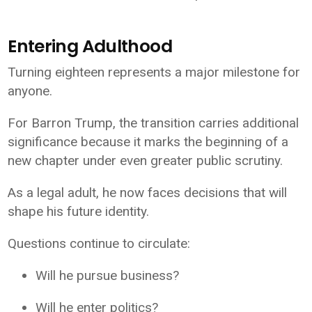
Entering Adulthood
Turning eighteen represents a major milestone for
anyone.
For Barron Trump, the transition carries additional
significance because it marks the beginning of a
new chapter under even greater public scrutiny.
As a legal adult, he now faces decisions that will
shape his future identity.
Questions continue to circulate:
Will he pursue business?
Will he enter politics?