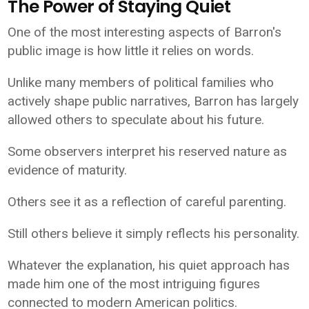
The Power of Staying Quiet
One of the most interesting aspects of Barron's
public image is how little it relies on words.
Unlike many members of political families who
actively shape public narratives, Barron has largely
allowed others to speculate about his future.
Some observers interpret his reserved nature as
evidence of maturity.
Others see it as a reflection of careful parenting.
Still others believe it simply reflects his personality.
Whatever the explanation, his quiet approach has
made him one of the most intriguing figures
connected to modern American politics.