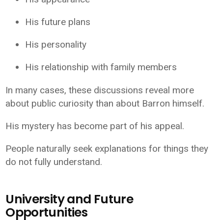
His future plans
His personality
His relationship with family members
In many cases, these discussions reveal more
about public curiosity than about Barron himself.
His mystery has become part of his appeal.
People naturally seek explanations for things they
do not fully understand.
University and Future
Opportunities