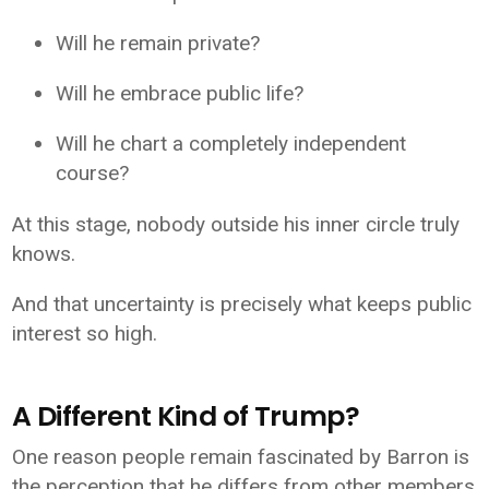
Will he remain private?
Will he embrace public life?
Will he chart a completely independent
course?
At this stage, nobody outside his inner circle truly
knows.
And that uncertainty is precisely what keeps public
interest so high.
A Different Kind of Trump?
One reason people remain fascinated by Barron is
the perception that he differs from other members