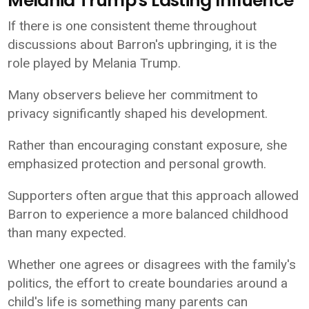
Melania Trump's Lasting Influence
If there is one consistent theme throughout
discussions about Barron's upbringing, it is the
role played by Melania Trump.
Many observers believe her commitment to
privacy significantly shaped his development.
Rather than encouraging constant exposure, she
emphasized protection and personal growth.
Supporters often argue that this approach allowed
Barron to experience a more balanced childhood
than many expected.
Whether one agrees or disagrees with the family's
politics, the effort to create boundaries around a
child's life is something many parents can