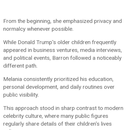
From the beginning, she emphasized privacy and
normalcy whenever possible.
While Donald Trump's older children frequently
appeared in business ventures, media interviews,
and political events, Barron followed a noticeably
different path.
Melania consistently prioritized his education,
personal development, and daily routines over
public visibility.
This approach stood in sharp contrast to modern
celebrity culture, where many public figures
regularly share details of their children's lives