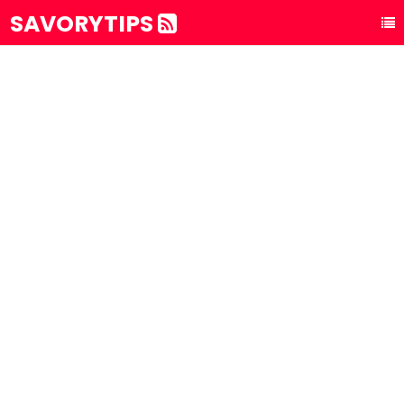
SAVORYTIPS