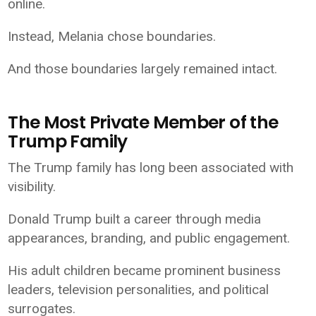
online.
Instead, Melania chose boundaries.
And those boundaries largely remained intact.
The Most Private Member of the
Trump Family
The Trump family has long been associated with
visibility.
Donald Trump built a career through media
appearances, branding, and public engagement.
His adult children became prominent business
leaders, television personalities, and political
surrogates.