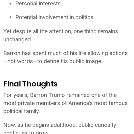
Personal interests
Potential involvement in politics
Yet despite all the attention, one thing remains
unchanged.
Barron has spent much of his life allowing actions
—not words—to define his public image.
Final Thoughts
For years, Barron Trump remained one of the
most private members of America's most famous
political family.
Now, as he begins adulthood, public curiosity
continues to grow.