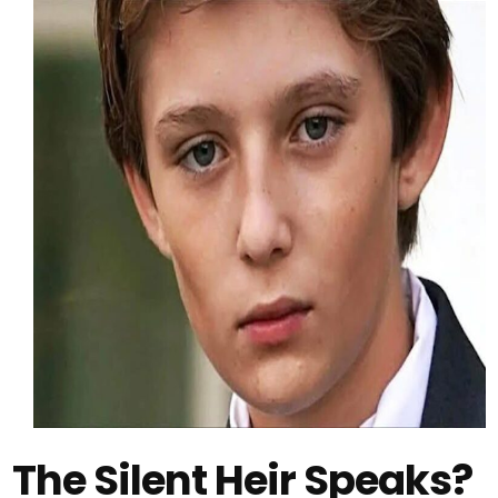
The Silent Heir Speaks?