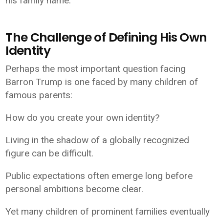
his family name.
The Challenge of Defining His Own
Identity
Perhaps the most important question facing
Barron Trump is one faced by many children of
famous parents:
How do you create your own identity?
Living in the shadow of a globally recognized
figure can be difficult.
Public expectations often emerge long before
personal ambitions become clear.
Yet many children of prominent families eventually