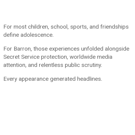
For most children, school, sports, and friendships
define adolescence.
For Barron, those experiences unfolded alongside
Secret Service protection, worldwide media
attention, and relentless public scrutiny.
Every appearance generated headlines.