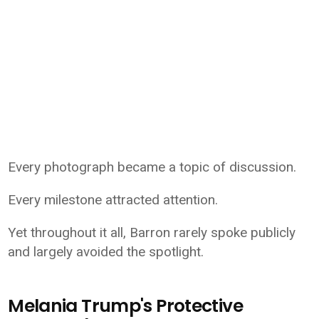
Every photograph became a topic of discussion.
Every milestone attracted attention.
Yet throughout it all, Barron rarely spoke publicly
and largely avoided the spotlight.
Melania Trump's Protective