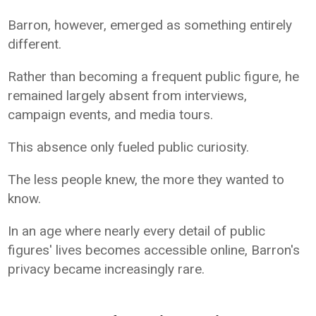
Barron, however, emerged as something entirely
different.
Rather than becoming a frequent public figure, he
remained largely absent from interviews,
campaign events, and media tours.
This absence only fueled public curiosity.
The less people knew, the more they wanted to
know.
In an age where nearly every detail of public
figures' lives becomes accessible online, Barron's
privacy became increasingly rare.