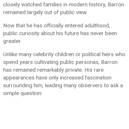
closely watched families in modern history, Barron
remained largely out of public view.
Now that he has officially entered adulthood,
public curiosity about his future has never been
greater.
Unlike many celebrity children or political heirs who
spend years cultivating public personas, Barron
has remained remarkably private. His rare
appearances have only increased fascination
surrounding him, leading many observers to ask a
simple question: