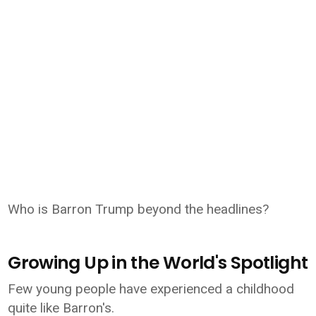
Who is Barron Trump beyond the headlines?
Growing Up in the World's Spotlight
Few young people have experienced a childhood
quite like Barron's.