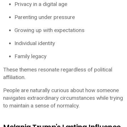
Privacy in a digital age
Parenting under pressure
Growing up with expectations
Individual identity
Family legacy
These themes resonate regardless of political
affiliation.
People are naturally curious about how someone
navigates extraordinary circumstances while trying
to maintain a sense of normalcy.