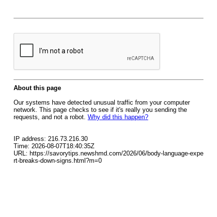
About this page
Our systems have detected unusual traffic from your computer
network. This page checks to see if it's really you sending the
requests, and not a robot.
Why did this happen?
IP address: 216.73.216.30
Time: 2026-08-07T18:40:35Z
URL: https://savorytips.newshmd.com/2026/06/body-language-expe
rt-breaks-down-signs.html?m=0