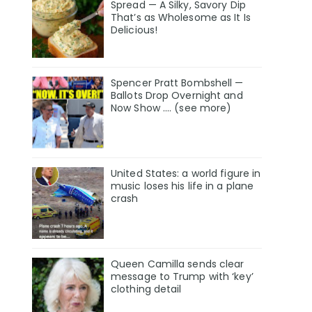
Spread — A Silky, Savory Dip
That’s as Wholesome as It Is
Delicious!
Spencer Pratt Bombshell —
Ballots Drop Overnight and
Now Show .... (see more)
United States: a world figure in
music loses his life in a plane
crash
Queen Camilla sends clear
message to Trump with ‘key’
clothing detail