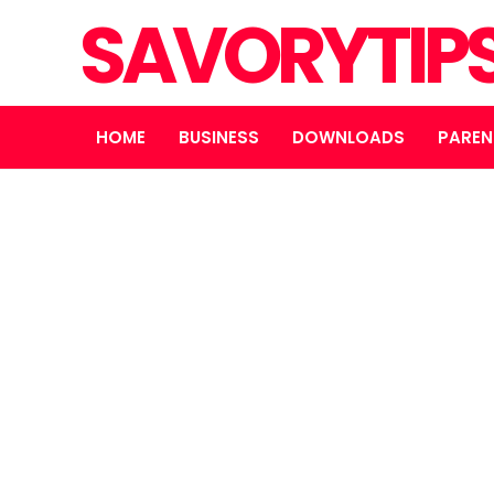
SAVORYTIP
HOME
BUSINESS
DOWNLOADS
PAREN