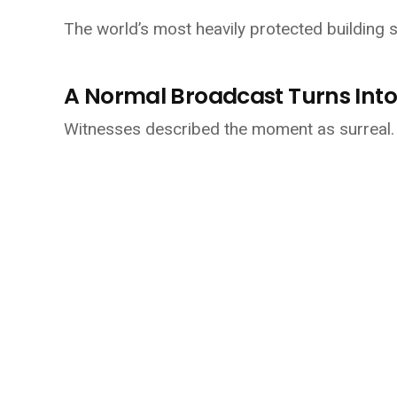
The world’s most heavily protected building su
A Normal Broadcast Turns Into
Witnesses described the moment as surreal.