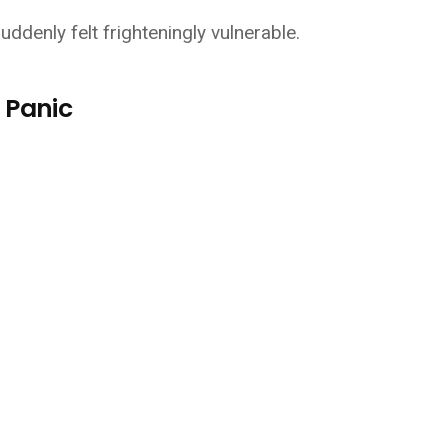
ddenly felt frighteningly vulnerable.
 Panic