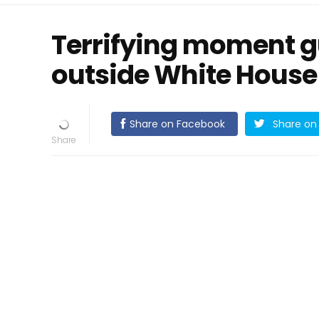
Terrifying moment g
outside White House
Share on Facebook
Share on 