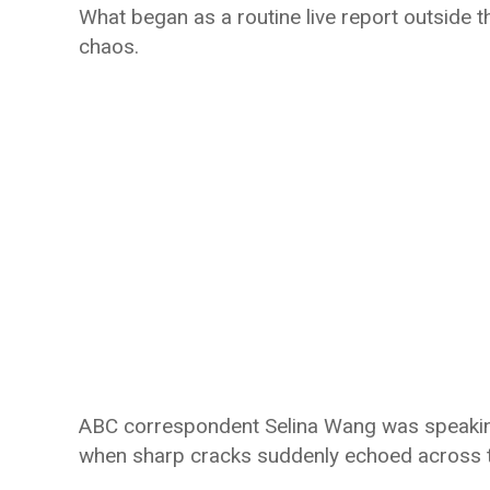
What began as a routine live report outside 
chaos.
ABC correspondent Selina Wang was speaking
when sharp cracks suddenly echoed across 