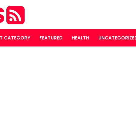
S
T CATEGORY
FEATURED
HEALTH
UNCATEGORIZE