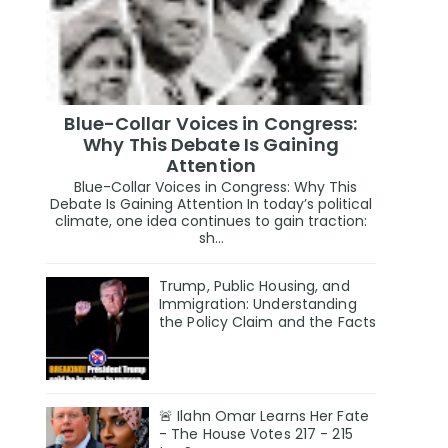
Blue-Collar Voices in Congress:
Why This Debate Is Gaining
Attention
Blue-Collar Voices in Congress: Why This
Debate Is Gaining Attention In today’s political
climate, one idea continues to gain traction:
sh...
Trump, Public Housing, and
Immigration: Understanding
the Policy Claim and the Facts
🚨 Ilahn Omar Learns Her Fate
- The House Votes 217 - 215