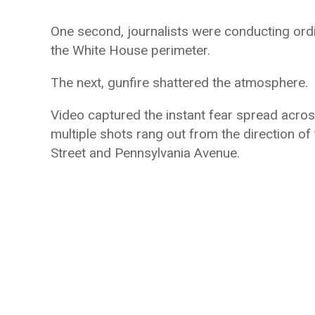
One second, journalists were conducting ord
the White House perimeter.
The next, gunfire shattered the atmosphere.
Video captured the instant fear spread acros
multiple shots rang out from the direction o
Street and Pennsylvania Avenue.