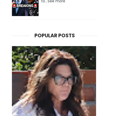
to...See more
POPULAR POSTS