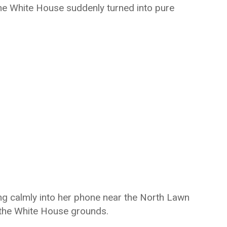
the White House suddenly turned into pure
 calmly into her phone near the North Lawn
the White House grounds.