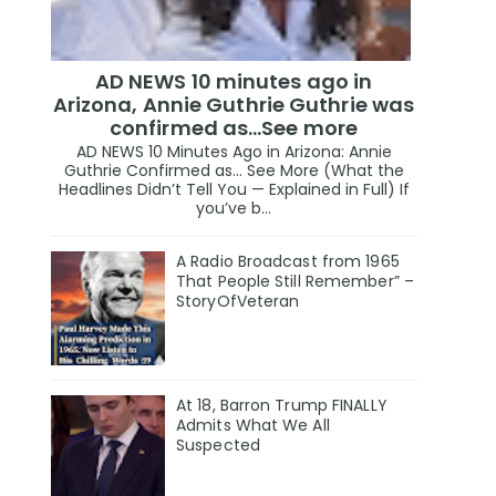
AD NEWS 10 minutes ago in
Arizona, Annie Guthrie Guthrie was
confirmed as…See more
AD NEWS 10 Minutes Ago in Arizona: Annie
Guthrie Confirmed as… See More (What the
Headlines Didn’t Tell You — Explained in Full) If
you’ve b...
A Radio Broadcast from 1965
That People Still Remember” –
StoryOfVeteran
At 18, Barron Trump FINALLY
Admits What We All
Suspected