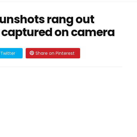
unshots rang out
 captured on camera
Twitter
Share on Pinterest