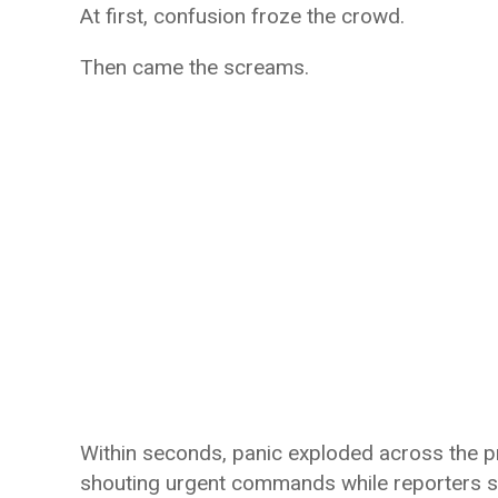
At first, confusion froze the crowd.
Then came the screams.
Within seconds, panic exploded across the p
shouting urgent commands while reporters s