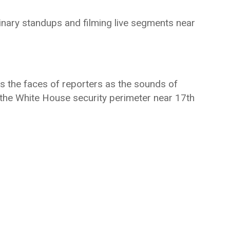
inary standups and filming live segments near
s the faces of reporters as the sounds of
f the White House security perimeter near 17th