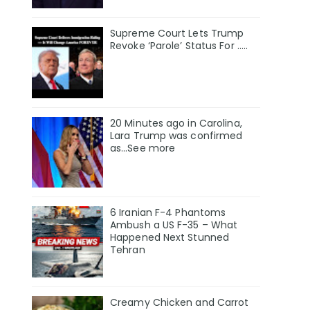
Supreme Court Lets Trump
Revoke ‘Parole’ Status For …..
20 Minutes ago in Carolina,
Lara Trump was confirmed
as…See more
6 Iranian F-4 Phantoms
Ambush a US F-35 – What
Happened Next Stunned
Tehran
Creamy Chicken and Carrot