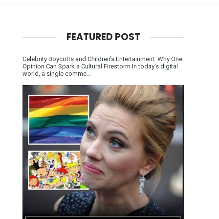
FEATURED POST
Celebrity Boycotts and Children’s Entertainment: Why One
Opinion Can Spark a Cultural Firestorm In today's digital
world, a single comme...