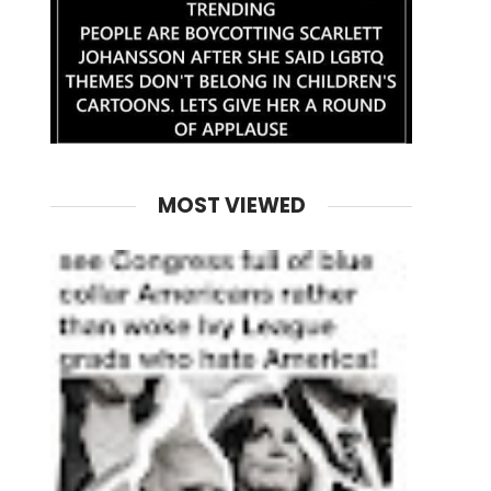
MOST VIEWED