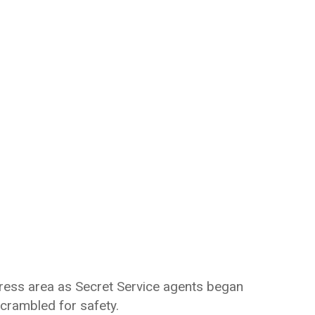
ress area as Secret Service agents began
crambled for safety.