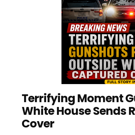
Terrifying Moment G
White House Sends R
Cover