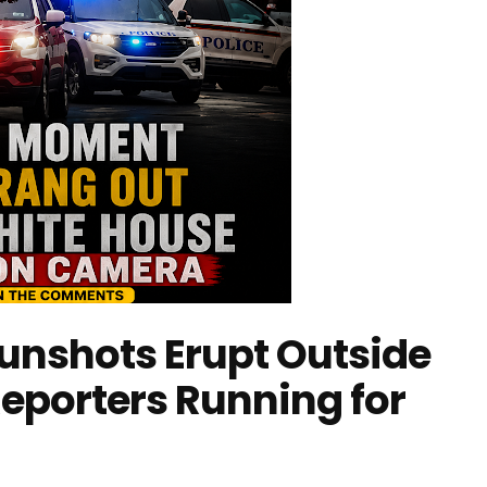
unshots Erupt Outside
eporters Running for