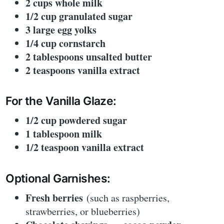
2 cups whole milk
1/2 cup granulated sugar
3 large egg yolks
1/4 cup cornstarch
2 tablespoons unsalted butter
2 teaspoons vanilla extract
For the Vanilla Glaze:
1/2 cup powdered sugar
1 tablespoon milk
1/2 teaspoon vanilla extract
Optional Garnishes:
Fresh berries
(such as raspberries,
strawberries, or blueberries)