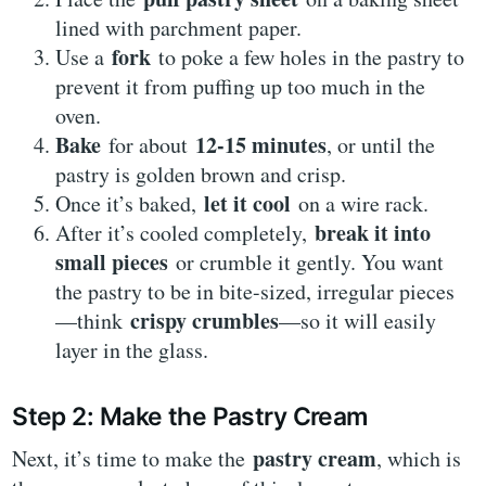
lined with parchment paper.
fork
Use a
to poke a few holes in the pastry to
prevent it from puffing up too much in the
oven.
Bake
12-15 minutes
for about
, or until the
pastry is golden brown and crisp.
let it cool
Once it’s baked,
on a wire rack.
break it into
After it’s cooled completely,
small pieces
or crumble it gently. You want
the pastry to be in bite-sized, irregular pieces
crispy crumbles
—think
—so it will easily
layer in the glass.
Step 2: Make the Pastry Cream
pastry cream
Next, it’s time to make the
, which is