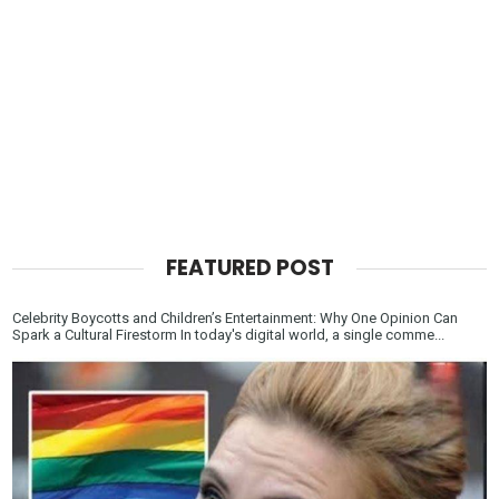
FEATURED POST
Celebrity Boycotts and Children’s Entertainment: Why One Opinion Can
Spark a Cultural Firestorm In today's digital world, a single comme...