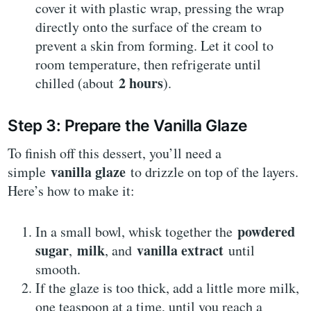
cover it with plastic wrap, pressing the wrap
directly onto the surface of the cream to
prevent a skin from forming. Let it cool to
room temperature, then refrigerate until
2 hours
chilled (about
).
Step 3: Prepare the Vanilla Glaze
To finish off this dessert, you’ll need a
vanilla glaze
simple
to drizzle on top of the layers.
Here’s how to make it:
powdered
In a small bowl, whisk together the
sugar
milk
vanilla extract
,
, and
until
smooth.
If the glaze is too thick, add a little more milk,
one teaspoon at a time, until you reach a