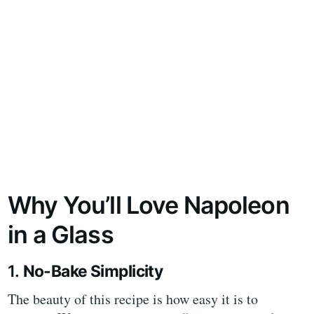
Why You’ll Love Napoleon
in a Glass
1.
No-Bake Simplicity
The beauty of this recipe is how easy it is to