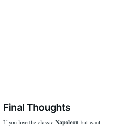
Final Thoughts
Napoleon
If you love the classic
but want