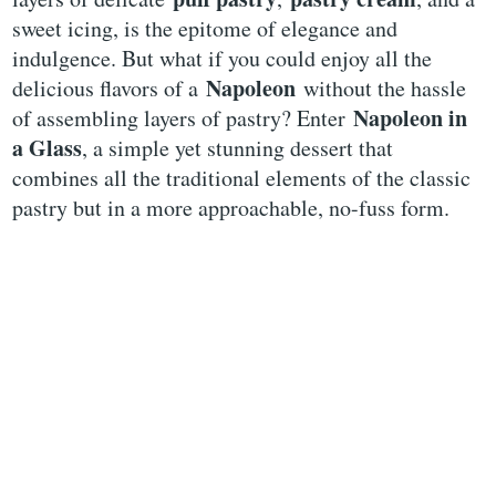
sweet icing, is the epitome of elegance and
indulgence. But what if you could enjoy all the
Napoleon
delicious flavors of a
without the hassle
Napoleon in
of assembling layers of pastry? Enter
a Glass
, a simple yet stunning dessert that
combines all the traditional elements of the classic
pastry but in a more approachable, no-fuss form.