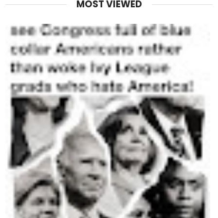
MOST VIEWED