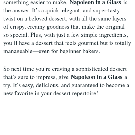
Napoleon in a Glass
something easier to make,
is
the answer. It’s a quick, elegant, and super-tasty
twist on a beloved dessert, with all the same layers
of crispy, creamy goodness that make the original
so special. Plus, with just a few simple ingredients,
you’ll have a dessert that feels gourmet but is totally
manageable—even for beginner bakers.
So next time you’re craving a sophisticated dessert
Napoleon in a Glass
that’s sure to impress, give
a
try. It’s easy, delicious, and guaranteed to become a
new favorite in your dessert repertoire!