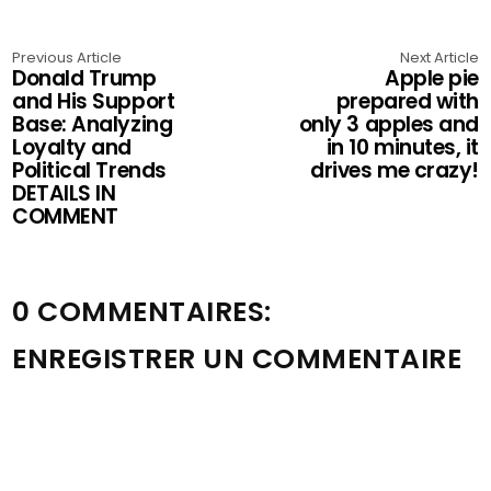
Previous Article
Next Article
Donald Trump
Apple pie
and His Support
prepared with
Base: Analyzing
only 3 apples and
Loyalty and
in 10 minutes, it
Political Trends
drives me crazy!
DETAILS IN
COMMENT
0 COMMENTAIRES:
ENREGISTRER UN COMMENTAIRE