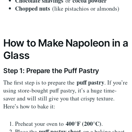
Chocolate shavings
cocoa powder
or
Chopped nuts
(like pistachios or almonds)
How to Make Napoleon in a
Glass
Step 1: Prepare the Puff Pastry
puff pastry
The first step is to prepare the
. If you’re
using store-bought puff pastry, it’s a huge time-
saver and will still give you that crispy texture.
Here’s how to bake it:
400°F (200°C)
Preheat your oven to
.
puff pastry sheet
Place the
on a baking sheet