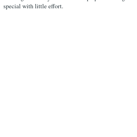
special with little effort.