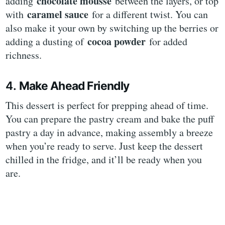
chocolate mousse
adding
between the layers, or top
caramel sauce
with
for a different twist. You can
also make it your own by switching up the berries or
cocoa powder
adding a dusting of
for added
richness.
4.
Make Ahead Friendly
This dessert is perfect for prepping ahead of time.
You can prepare the pastry cream and bake the puff
pastry a day in advance, making assembly a breeze
when you’re ready to serve. Just keep the dessert
chilled in the fridge, and it’ll be ready when you
are.