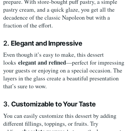
prepare. With store-bought puff pastry, a simple
pastry cream, and a quick glaze, you get all the
decadence of the classic Napoleon but with a
fraction of the effort.
2.
Elegant and Impressive
Even though it’s easy to make, this dessert
elegant and refined
looks
—perfect for impressing
your guests or enjoying on a special occasion. The
layers in the glass create a beautiful presentation
that’s sure to wow.
3.
Customizable to Your Taste
You can easily customize this dessert by adding
different fillings, toppings, or fruits. Try