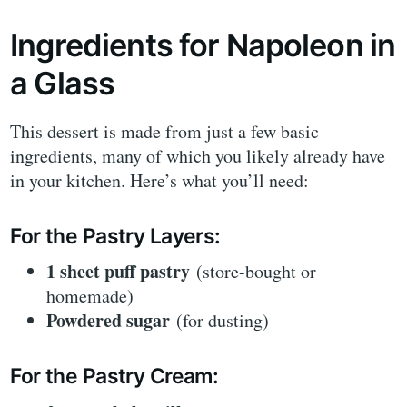
Ingredients for Napoleon in
a Glass
This dessert is made from just a few basic
ingredients, many of which you likely already have
in your kitchen. Here’s what you’ll need:
For the Pastry Layers:
1 sheet puff pastry
(store-bought or
homemade)
Powdered sugar
(for dusting)
For the Pastry Cream: