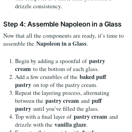
drizzle consistency.
Step 4: Assemble Napoleon in a Glass
Now that all the components are ready, it’s time to
Napoleon in a Glass
assemble the
.
pastry
Begin by adding a spoonful of
cream
to the bottom of each glass.
baked puff
Add a few crumbles of the
pastry
on top of the pastry cream.
Repeat the layering process, alternating
pastry cream
puff
between the
and
pastry
until you’ve filled the glass.
pastry cream
Top with a final layer of
and
vanilla glaze
drizzle with the
.