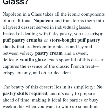
Glass?
Napoleon in a Glass takes all the iconic components
Napoleon
of a traditional
and transforms them into
a layered dessert served in individual glasses.
crispy
Instead of dealing with flaky pastry, you use
puff pastry crumbs
store-bought puff pastry
or
sheets
that are broken into pieces and layered
pastry cream
between velvety
and a sweet,
vanilla glaze
delicate
. Each spoonful of this dessert
captures the essence of the classic French treat—
crispy, creamy, and oh-so-decadent.
No
The beauty of this dessert lies in its simplicity:
pastry skills required
, and it’s easy to prepare
ahead of time, making it ideal for parties or busy
weeknights when you want to whip up something