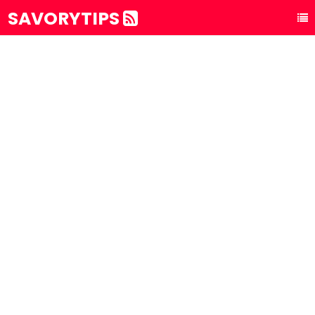
SAVORYTIPS