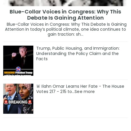
Blue-Collar Voices in Congress: Why This
Debate Is Gaining Attention
Blue-Collar Voices in Congress: Why This Debate Is Gaining
Attention In today’s political climate, one idea continues to
gain traction: sh...
Trump, Public Housing, and Immigration:
Understanding the Policy Claim and the
Facts
🚨 Ilahn Omar Learns Her Fate - The House
Votes 217 - 215 to...See more