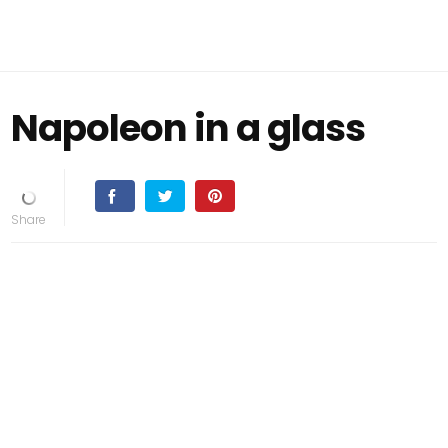
Napoleon in a glass