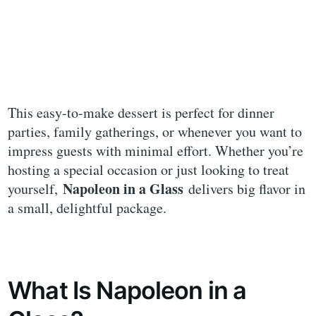
This easy-to-make dessert is perfect for dinner
parties, family gatherings, or whenever you want to
impress guests with minimal effort. Whether you’re
hosting a special occasion or just looking to treat
Napoleon in a Glass
yourself,
delivers big flavor in
a small, delightful package.
What Is Napoleon in a