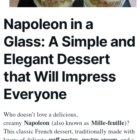
Napoleon in a
Glass: A Simple and
Elegant Dessert
that Will Impress
Everyone
Who doesn’t love a delicious,
Napoleon
Mille-feuille
creamy
(also known as
)?
This classic French dessert, traditionally made with
puff pastry
pastry cream
layers of delicate
,
, and a