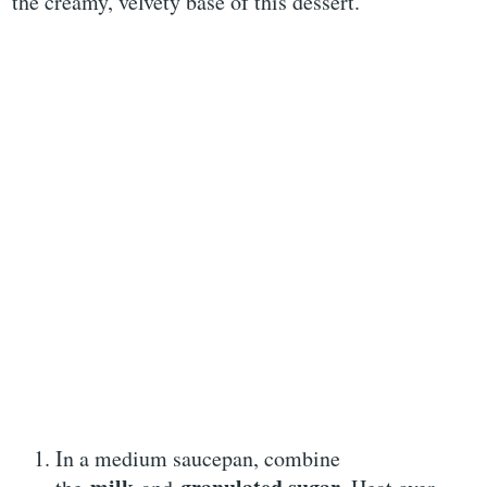
the creamy, velvety base of this dessert.
In a medium saucepan, combine