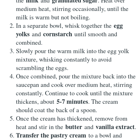
milk
granulated sugar
the
and
. Heat over
medium heat, stirring occasionally, until the
milk is warm but not boiling.
egg
In a separate bowl, whisk together the
yolks
cornstarch
and
until smooth and
combined.
Slowly pour the warm milk into the egg yolk
mixture, whisking constantly to avoid
scrambling the eggs.
Once combined, pour the mixture back into the
saucepan and cook over medium heat, stirring
constantly. Continue to cook until the mixture
5-7 minutes
thickens, about
. The cream
should coat the back of a spoon.
Once the cream has thickened, remove from
butter
vanilla extract
heat and stir in the
and
.
Transfer the pastry cream
to a bowl and