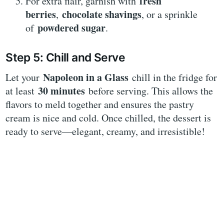
fresh
For extra flair, garnish with
berries
chocolate shavings
,
, or a sprinkle
powdered sugar
of
.
Step 5: Chill and Serve
Napoleon in a Glass
Let your
chill in the fridge for
30 minutes
at least
before serving. This allows the
flavors to meld together and ensures the pastry
cream is nice and cold. Once chilled, the dessert is
ready to serve—elegant, creamy, and irresistible!