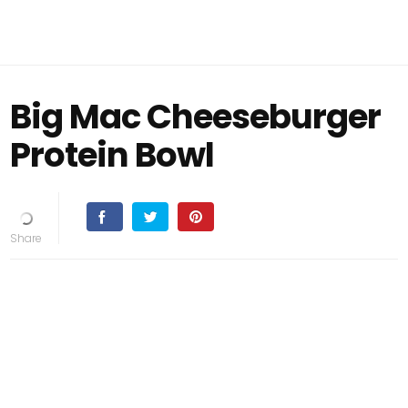
Big Mac Cheeseburger
Protein Bowl