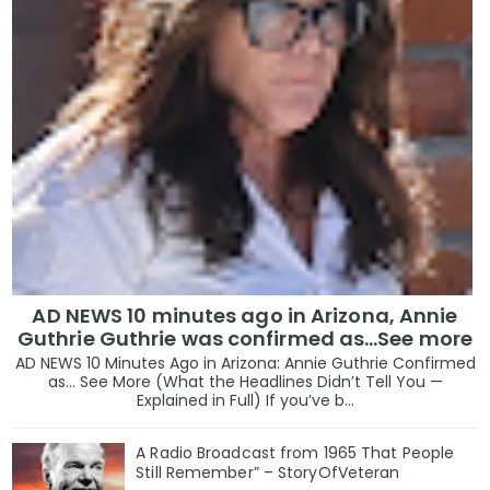
AD NEWS 10 minutes ago in Arizona, Annie
Guthrie Guthrie was confirmed as…See more
AD NEWS 10 Minutes Ago in Arizona: Annie Guthrie Confirmed
as… See More (What the Headlines Didn’t Tell You —
Explained in Full) If you’ve b...
A Radio Broadcast from 1965 That People
Still Remember” – StoryOfVeteran