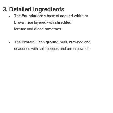
3. Detailed Ingredients
The Foundation
: A base of
cooked white or
brown rice
layered with
shredded
lettuce
and
diced tomatoes
.
The Protein
: Lean
ground beef
, browned and
seasoned with salt, pepper, and onion powder.