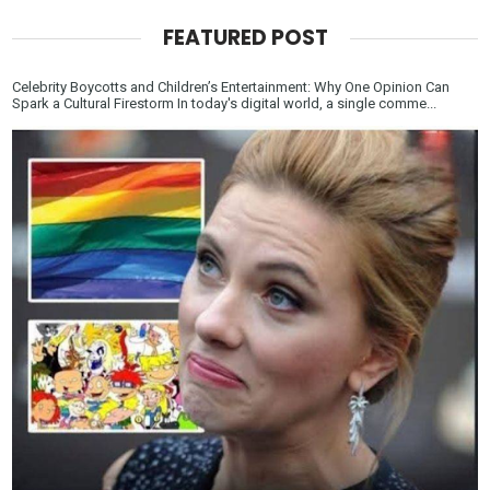
FEATURED POST
Celebrity Boycotts and Children’s Entertainment: Why One Opinion Can
Spark a Cultural Firestorm In today's digital world, a single comme...