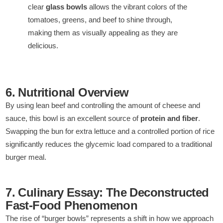
clear
glass bowls
allows the vibrant colors of the
tomatoes, greens, and beef to shine through,
making them as visually appealing as they are
delicious.
6. Nutritional Overview
By using lean beef and controlling the amount of cheese and
sauce, this bowl is an excellent source of
protein and fiber
.
Swapping the bun for extra lettuce and a controlled portion of rice
significantly reduces the glycemic load compared to a traditional
burger meal.
7. Culinary Essay: The Deconstructed
Fast-Food Phenomenon
The rise of “burger bowls” represents a shift in how we approach