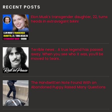
RECENT POSTS
Elon Musk’s transgender daughter, 22, turns
heads in extravagant bikini
Terrible news… A true legend has passed
away. When you see who it was, you’ll be
moved to tears…
The Handwritten Note Found With an
Abandoned Puppy Raised Many Questions