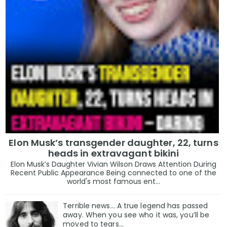
Elon Musk’s transgender daughter, 22, turns
heads in extravagant bikini
Elon Musk’s Daughter Vivian Wilson Draws Attention During
Recent Public Appearance Being connected to one of the
world's most famous ent...
Terrible news… A true legend has passed
away. When you see who it was, you’ll be
moved to tears…