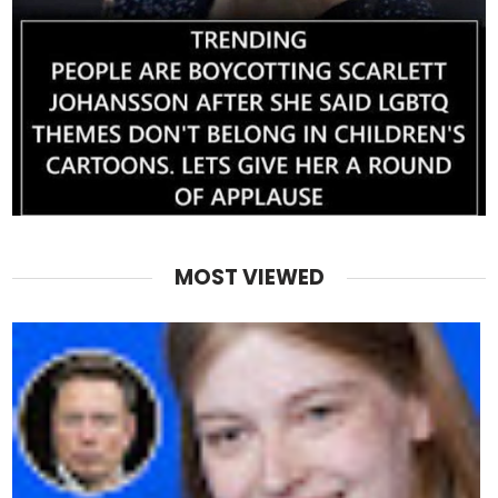
MOST VIEWED