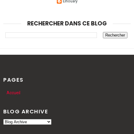
Elhouary
RECHERCHER DANS CE BLOG
PAGES
Accueil
BLOG ARCHIVE