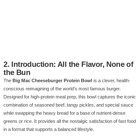
2. Introduction: All the Flavor, None of
the Bun
The
Big Mac Cheeseburger Protein Bowl
is a clever, health-
conscious reimagining of the world’s most famous burger.
Designed for high-protein meal prep, this bowl captures the iconic
combination of seasoned beef, tangy pickles, and special sauce
while swapping the heavy bread for a base of nutrient-dense
greens or rice. It provides all the nostalgic satisfaction of fast food
in a format that supports a balanced lifestyle.