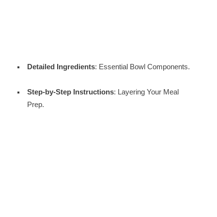
Detailed Ingredients
: Essential Bowl Components.
Step-by-Step Instructions
: Layering Your Meal
Prep.