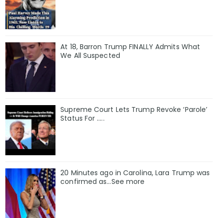
At 18, Barron Trump FINALLY Admits What
We All Suspected
Supreme Court Lets Trump Revoke ‘Parole’
Status For …..
20 Minutes ago in Carolina, Lara Trump was
confirmed as…See more