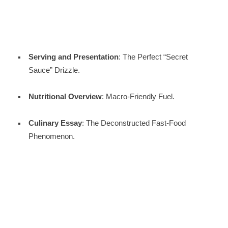
Serving and Presentation
: The Perfect “Secret
Sauce” Drizzle.
Nutritional Overview
: Macro-Friendly Fuel.
Culinary Essay
: The Deconstructed Fast-Food
Phenomenon.