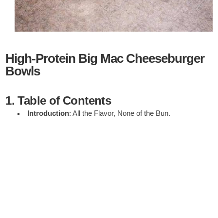
High-Protein Big Mac Cheeseburger
Bowls
1. Table of Contents
Introduction
: All the Flavor, None of the Bun.