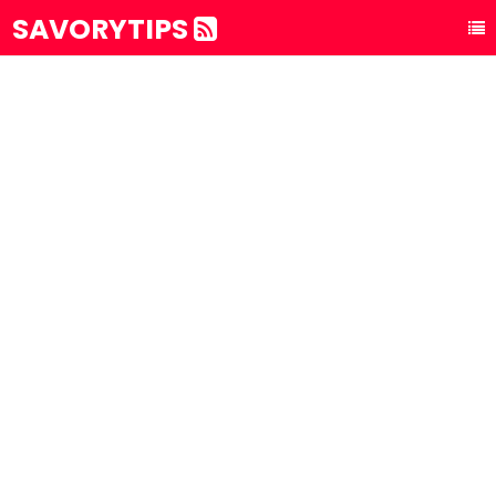
SAVORYTIPS