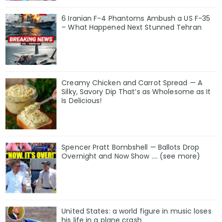
6 Iranian F-4 Phantoms Ambush a US F-35
– What Happened Next Stunned Tehran
Creamy Chicken and Carrot Spread — A
Silky, Savory Dip That’s as Wholesome as It
Is Delicious!
Spencer Pratt Bombshell — Ballots Drop
Overnight and Now Show .... (see more)
United States: a world figure in music loses
his life in a plane crash