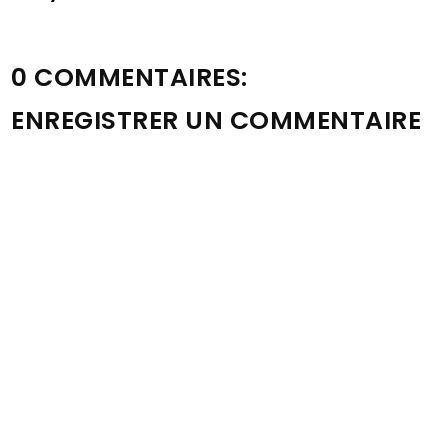
0 COMMENTAIRES:
ENREGISTRER UN COMMENTAIRE