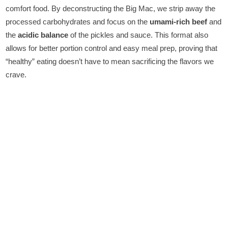
comfort food. By deconstructing the Big Mac, we strip away the
processed carbohydrates and focus on the
umami-rich beef
and
the
acidic balance
of the pickles and sauce. This format also
allows for better portion control and easy meal prep, proving that
“healthy” eating doesn’t have to mean sacrificing the flavors we
crave.