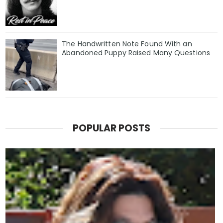
The Handwritten Note Found With an
Abandoned Puppy Raised Many Questions
POPULAR POSTS