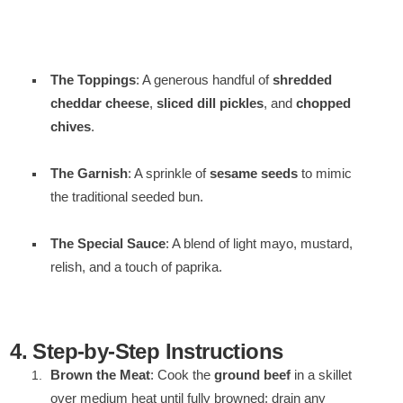
The Toppings
: A generous handful of
shredded
cheddar cheese
,
sliced dill pickles
, and
chopped
chives
.
The Garnish
: A sprinkle of
sesame seeds
to mimic
the traditional seeded bun.
The Special Sauce
: A blend of light mayo, mustard,
relish, and a touch of paprika.
4. Step-by-Step Instructions
Brown the Meat
: Cook the
ground beef
in a skillet
over medium heat until fully browned; drain any