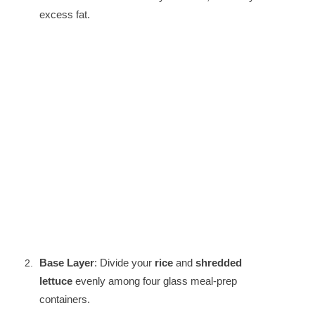
excess fat.
Base Layer
: Divide your
rice
and
shredded
lettuce
evenly among four glass meal-prep
containers.