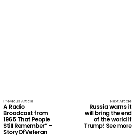
Previous Article
Next Article
A Radio
Russia warns it
Broadcast from
will bring the end
1965 That People
of the world if
Still Remember” –
Trump! See more
StoryOfVeteran