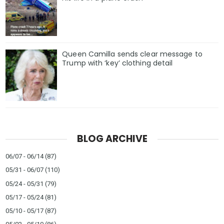
Queen Camilla sends clear message to
Trump with ‘key’ clothing detail
BLOG ARCHIVE
06/07 - 06/14
(87)
05/31 - 06/07
(110)
05/24 - 05/31
(79)
05/17 - 05/24
(81)
05/10 - 05/17
(87)