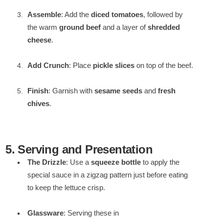
Assemble
: Add the
diced tomatoes
, followed by
the warm
ground beef
and a layer of
shredded
cheese
.
Add Crunch
: Place
pickle slices
on top of the beef.
Finish
: Garnish with
sesame seeds
and
fresh
chives
.
5. Serving and Presentation
The Drizzle
: Use a
squeeze bottle
to apply the
special sauce in a zigzag pattern just before eating
to keep the lettuce crisp.
Glassware
: Serving these in