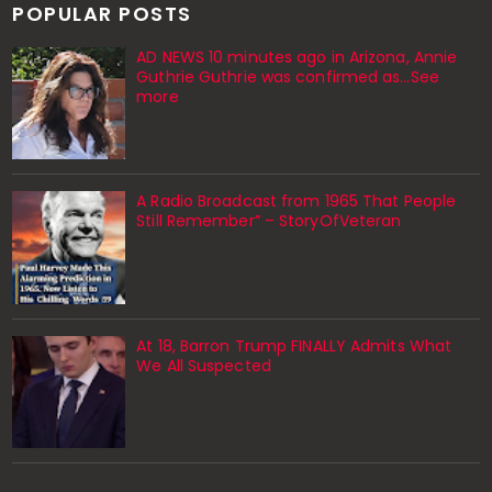
POPULAR POSTS
AD NEWS 10 minutes ago in Arizona, Annie
Guthrie Guthrie was confirmed as…See
more
A Radio Broadcast from 1965 That People
Still Remember” – StoryOfVeteran
At 18, Barron Trump FINALLY Admits What
We All Suspected