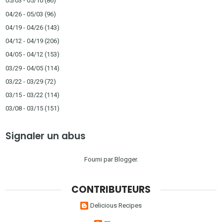
05/03 - 05/10
(86)
04/26 - 05/03
(96)
04/19 - 04/26
(143)
04/12 - 04/19
(206)
04/05 - 04/12
(153)
03/29 - 04/05
(114)
03/22 - 03/29
(72)
03/15 - 03/22
(114)
03/08 - 03/15
(151)
Signaler un abus
Fourni par
Blogger
.
CONTRIBUTEURS
Delicious Recipes