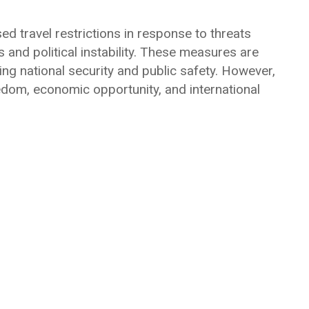
 travel restrictions in response to threats
and political instability. These measures are
ing national security and public safety. However,
reedom, economic opportunity, and international