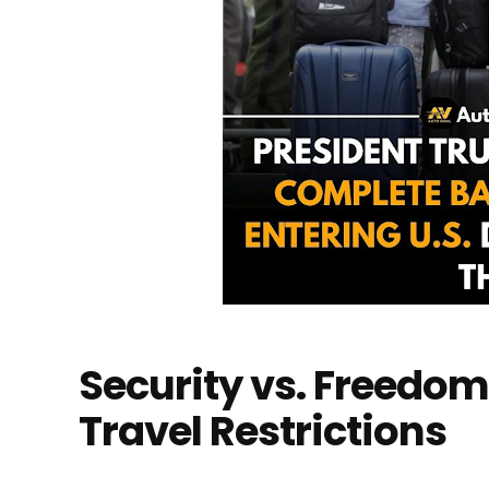
Security vs. Freedom
Travel Restrictions