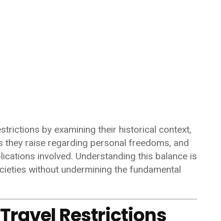
strictions by examining their historical context,
 they raise regarding personal freedoms, and
lications involved. Understanding this balance is
societies without undermining the fundamental
 Travel Restrictions