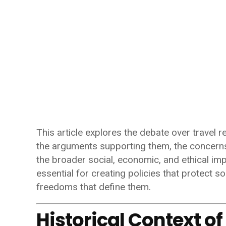
This article explores the debate over travel re
the arguments supporting them, the concerns
the broader social, economic, and ethical imp
essential for creating policies that protect 
freedoms that define them.
Historical Context of