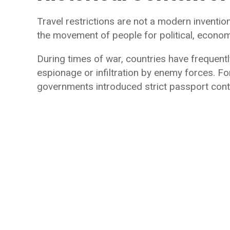
Travel restrictions are not a modern inventio
the movement of people for political, econom
During times of war, countries have frequentl
espionage or infiltration by enemy forces. F
governments introduced strict passport contr