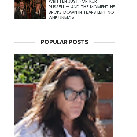
WRITTEN JUST FOR KURT
RUSSELL — AND THE MOMENT HE
BROKE DOWN IN TEARS LEFT NO
ONE UNMOV
POPULAR POSTS