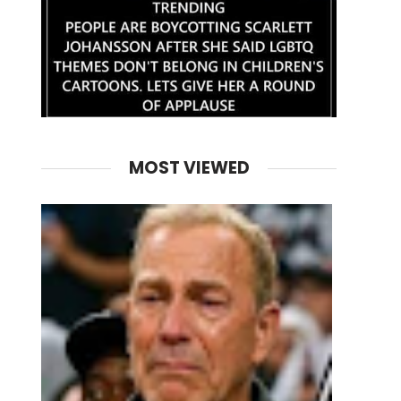
MOST VIEWED