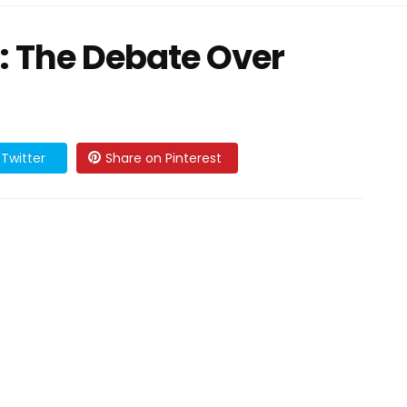
: The Debate Over
Twitter
Share on Pinterest