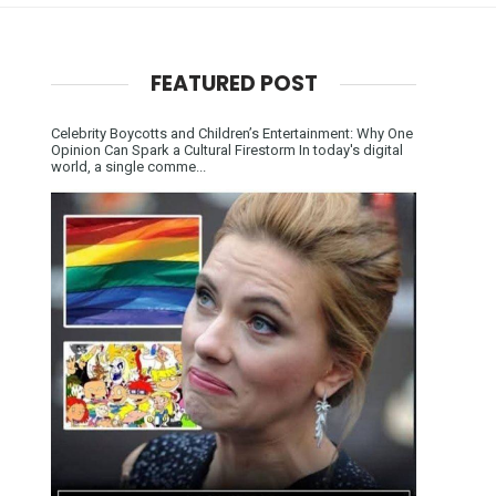
FEATURED POST
Celebrity Boycotts and Children’s Entertainment: Why One
Opinion Can Spark a Cultural Firestorm In today's digital
world, a single comme...