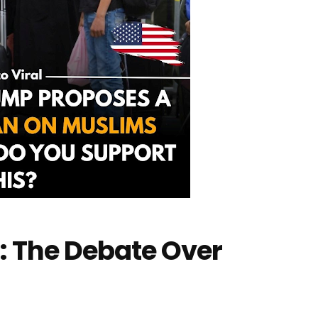
: The Debate Over