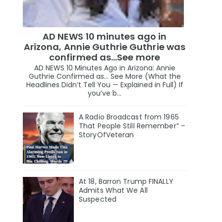
AD NEWS 10 minutes ago in
Arizona, Annie Guthrie Guthrie was
confirmed as…See more
AD NEWS 10 Minutes Ago in Arizona: Annie
Guthrie Confirmed as… See More (What the
Headlines Didn’t Tell You — Explained in Full) If
you’ve b...
A Radio Broadcast from 1965
That People Still Remember” –
StoryOfVeteran
At 18, Barron Trump FINALLY
Admits What We All
Suspected