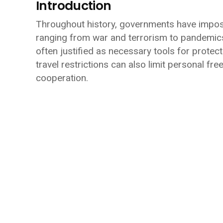
Introduction
Throughout history, governments have imposed
ranging from war and terrorism to pandemics 
often justified as necessary tools for protect
travel restrictions can also limit personal f
cooperation.