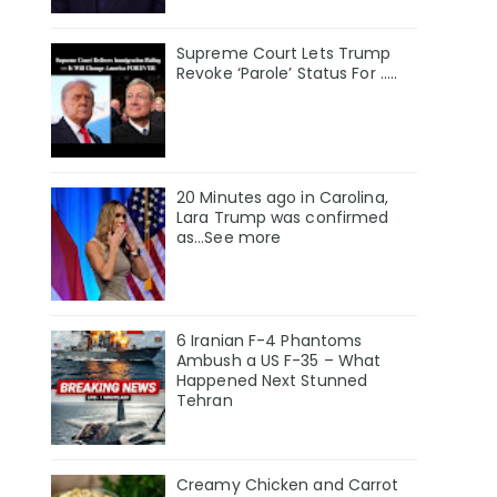
Supreme Court Lets Trump
Revoke ‘Parole’ Status For …..
20 Minutes ago in Carolina,
Lara Trump was confirmed
as…See more
6 Iranian F-4 Phantoms
Ambush a US F-35 – What
Happened Next Stunned
Tehran
Creamy Chicken and Carrot