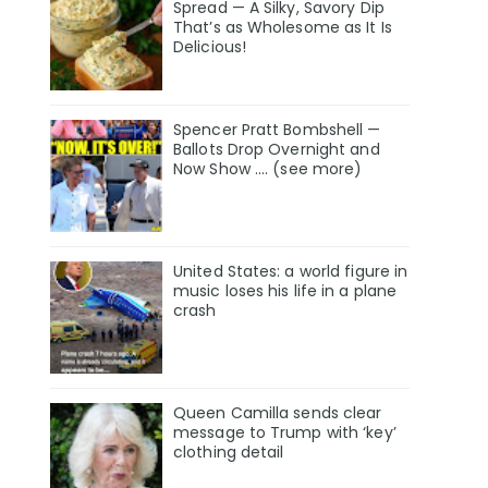
Spread — A Silky, Savory Dip
That’s as Wholesome as It Is
Delicious!
Spencer Pratt Bombshell —
Ballots Drop Overnight and
Now Show .... (see more)
United States: a world figure in
music loses his life in a plane
crash
Queen Camilla sends clear
message to Trump with ‘key’
clothing detail