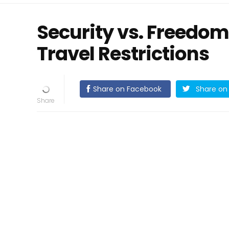
Security vs. Freedom
Travel Restrictions
Share on Facebook
Share on 