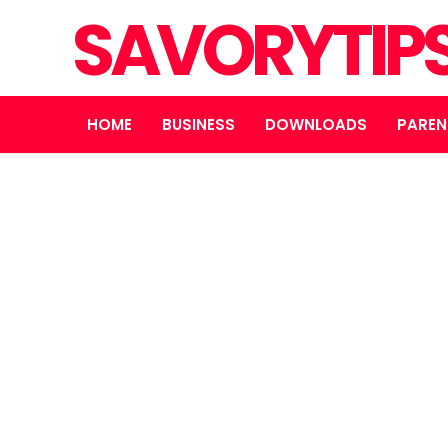
SAVORYTIP
HOME
BUSINESS
DOWNLOADS
PAREN