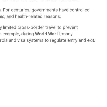
n. For centuries, governments have controlled
ic, and health-related reasons.
y limited cross-border travel to prevent
or example, during
World War II
, many
ols and visa systems to regulate entry and exit.