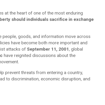
s at the heart of one of the most enduring
erty should individuals sacrifice in exchange
re people, goods, and information move across
olicies have become both more important and
ist attacks of
September 11, 2001
, global
ic
have reignited discussions about the
 movement.
lp prevent threats from entering a country,
lead to discrimination, economic disruption, and