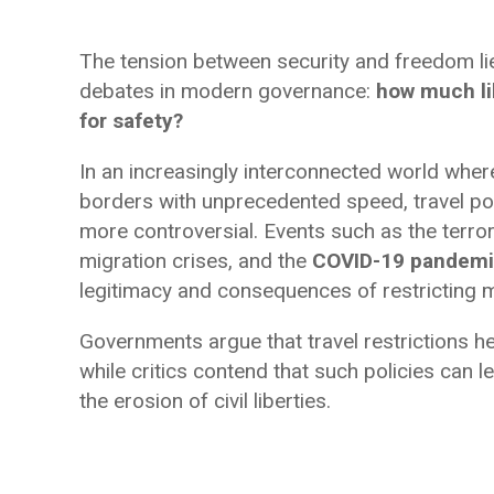
The tension between security and freedom lie
debates in modern governance:
how much lib
for safety?
In an increasingly interconnected world whe
borders with unprecedented speed, travel p
more controversial. Events such as the terror
migration crises, and the
COVID-19 pandem
legitimacy and consequences of restricting
Governments argue that travel restrictions he
while critics contend that such policies can 
the erosion of civil liberties.