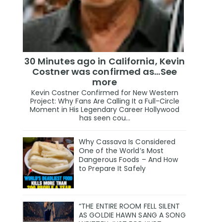
30 Minutes ago in California, Kevin
Costner was confirmed as…See
more
Kevin Costner Confirmed for New Western
Project: Why Fans Are Calling It a Full-Circle
Moment in His Legendary Career Hollywood
has seen cou...
Why Cassava Is Considered
One of the World’s Most
Dangerous Foods – And How
to Prepare It Safely
“THE ENTIRE ROOM FELL SILENT
AS GOLDIE HAWN SANG A SONG