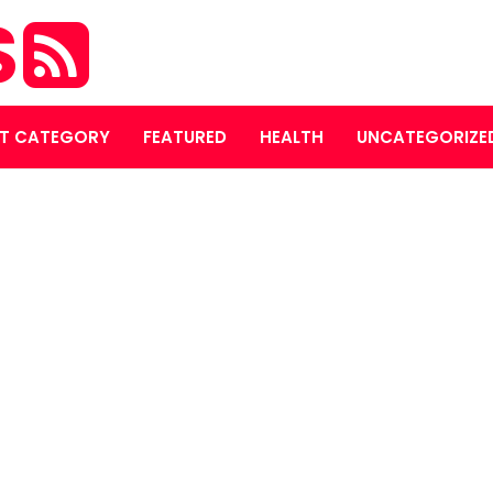
S
T CATEGORY
FEATURED
HEALTH
UNCATEGORIZE